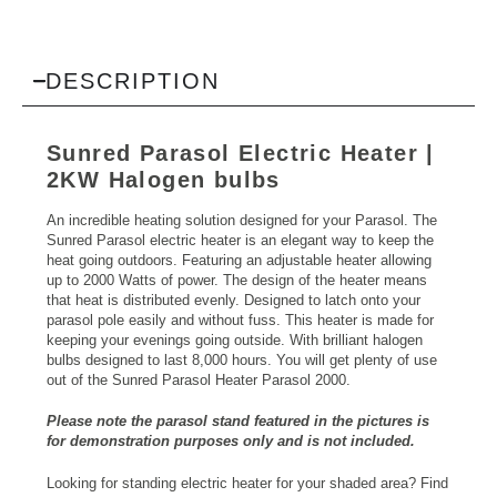
DESCRIPTION
Sunred Parasol
Electric Heater
|
2KW Halogen bulbs
An incredible heating solution designed for your Parasol. The
Sunred Parasol electric heater is an elegant way to keep the
heat going outdoors. Featuring an adjustable heater allowing
up to 2000 Watts of power. The design of the heater means
that heat is distributed evenly. Designed to latch onto your
parasol pole easily and without fuss. This heater is made for
keeping your evenings going outside. With brilliant halogen
bulbs designed to last 8,000 hours. You will get plenty of use
out of the Sunred Parasol Heater Parasol 2000.
Please note the parasol stand featured in the pictures is
for demonstration purposes only and is not included.
Looking for standing
electric heater
for your shaded area? Find