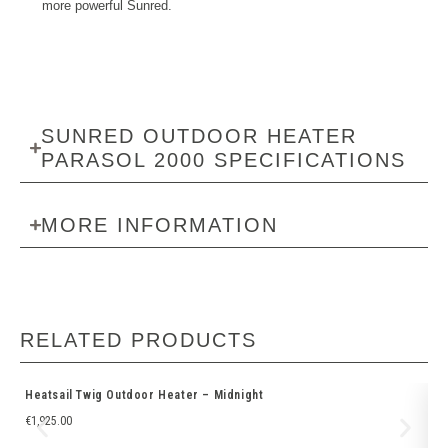
more powerful Sunred.
SUNRED OUTDOOR HEATER
PARASOL 2000 SPECIFICATIONS
MORE INFORMATION
RELATED PRODUCTS
Heatsail Twig Outdoor Heater – Midnight
He
€
1,925.00
€
3