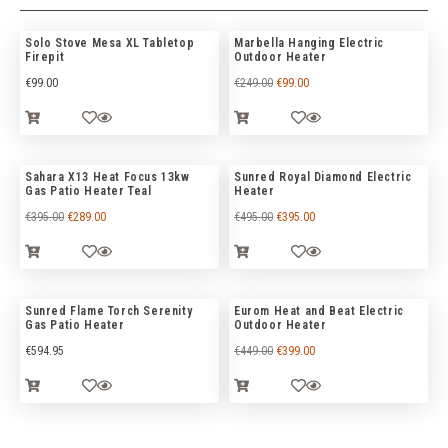
Solo Stove Mesa XL Tabletop
Marbella Hanging Electric
Firepit
Outdoor Heater
€
99.00
€
249.00
€
99.00
Sahara X13 Heat Focus 13kw
Sunred Royal Diamond Electric
Gas Patio Heater Teal
Heater
€
395.00
€
289.00
€
495.00
€
395.00
Sunred Flame Torch Serenity
Eurom Heat and Beat Electric
Gas Patio Heater
Outdoor Heater
€
594.95
€
449.00
€
399.00