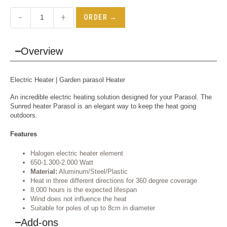
−
+
ORDER →
Overview
Electric Heater
| Garden parasol Heater
An incredible electric heating solution designed for your Parasol. The
Sunred heater Parasol is an elegant way to keep the heat going
outdoors.
Features
Halogen electric heater element
650-1.300-2.000 Watt
Material:
Aluminum/Steel/Plastic
Heat in three different directions for 360 degree coverage
8,000 hours is the expected lifespan
Wind does not influence the heat
Suitable for poles of up to 8cm in diameter
Add-ons