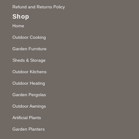
Refund and Returns Policy
Shop
Home
Outdoor Cooking
Garden Furniture
Sheds & Storage
Outdoor Kitchens
Outdoor Heating
Garden Pergolas
Outdoor Awnings
Artificial Plants
Garden Planters