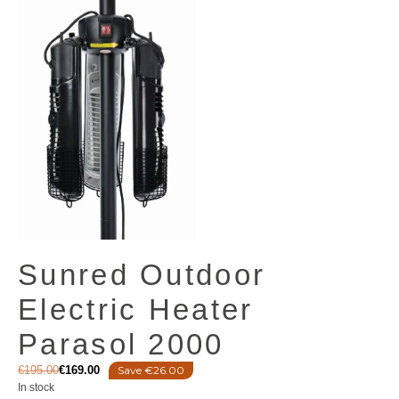
Sunred Outdoor
Electric Heater
Parasol 2000
€
195.00
€
169.00
Save €26.00
In stock