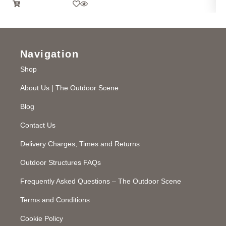
Navigation
Shop
About Us | The Outdoor Scene
Blog
Contact Us
Delivery Charges, Times and Returns
Outdoor Structures FAQs
Frequently Asked Questions – The Outdoor Scene
Terms and Conditions
Cookie Policy