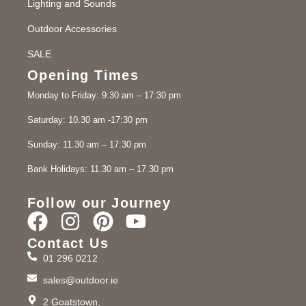
Lighting and Sounds
Outdoor Accessories
SALE
Opening Times
Monday to Friday: 9:30 am – 17:30 pm
Saturday: 10.30 am -17:30 pm
Sunday: 11.30 am – 17:30 pm
Bank Holidays: 11.30 am – 17.30 pm
Follow our Journey
Contact Us
01 296 0212
sales@outdoor.ie
2 Goatstown,