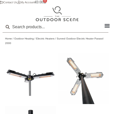
0
€
0.00
Contact Us
My Account
Home
/
Outdoor Heating
/
Electric Heaters
/ Sunred Outdoor Electric Heater Parasol
2000