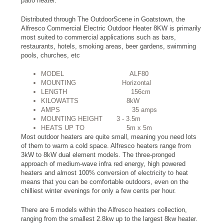
patio heater.
Distributed through The OutdoorScene in Goatstown, the
Alfresco Commercial Electric Outdoor Heater 8KW is primarily
most suited to commercial applications such as bars,
restaurants, hotels, smoking areas, beer gardens, swimming
pools, churches, etc
MODEL ALF80
MOUNTING Horizontal
LENGTH 156cm
KILOWATTS 8kW
AMPS 35 amps
MOUNTING HEIGHT 3 - 3.5m
HEATS UP TO 5m x 5m
Most outdoor heaters are quite small, meaning you need lots
of them to warm a cold space. Alfresco heaters range from
3kW to 8kW dual element models. The three-pronged
approach of medium-wave infra red energy, high powered
heaters and almost 100% conversion of electricity to heat
means that you can be comfortable outdoors, even on the
chilliest winter evenings for only a few cents per hour.
There are 6 models within the Alfresco heaters collection,
ranging from the smallest 2.8kw up to the largest 8kw heater.