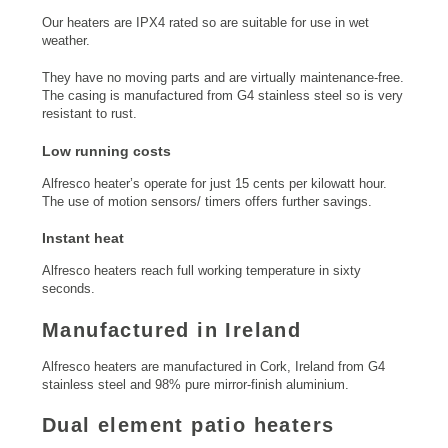
Our heaters are IPX4 rated so are suitable for use in wet
weather.
They have no moving parts and are virtually maintenance-free.
The casing is manufactured from G4 stainless steel so is very
resistant to rust.
Low running costs
Alfresco heater’s operate for just 15 cents per kilowatt hour.
The use of motion sensors/ timers offers further savings.
Instant heat
Alfresco heaters reach full working temperature in sixty
seconds.
Manufactured in Ireland
Alfresco heaters are manufactured in Cork, Ireland from G4
stainless steel and 98% pure mirror-finish aluminium.
Dual element patio heaters