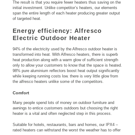
The result is that you require fewer heaters thus saving on the
initial investment. Unlike competitor’s heaters, our elements
span the entire length of each heater producing greater output
of targeted heat.
Energy efficiency: Alfresco
Electric Outdoor Heater
94% of the electricity used by the Alfresco outdoor heater is
transformed into heat. With Alfresco heaters, there is superb
heat production along with a warm glow of sufficient strength
only to allow your customers to know that the space is heated.
98% pure aluminium reflectors boost heat output significantly
while keeping running costs low. there is very little glow from
the alfresco heaters unlike some of the competitors.
Comfort
Many people spend lots of money on outdoor furniture and
awnings to entice customers outdoors but choosing the right
heater is a vital and often neglected step in this process.
Suitable for hotels, restaurants, bars and homes, our IPX4 –
rated heaters can withstand the worst the weather has to offer