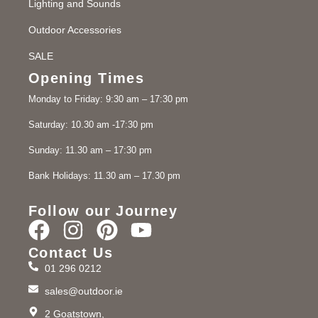
Lighting and Sounds
Outdoor Accessories
SALE
Opening Times
Monday to Friday: 9:30 am – 17:30 pm
Saturday: 10.30 am -17:30 pm
Sunday: 11.30 am – 17:30 pm
Bank Holidays: 11.30 am – 17.30 pm
Follow our Journey
Contact Us
01 296 0212
sales@outdoor.ie
2 Goatstown,