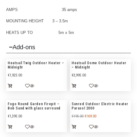
AMPS 35 amps
MOUNTING HEIGHT 3 – 3.5m
HEATS UP TO 5m x 5m
Add-ons
Heatsail Twig Outdoor Heater –
Heatsail Dome Outdoor Heater
Midnight
– Midnight
€
1,925.00
€
3,995.00
Fogo Round Garden Firepit –
Sunred Outdoor Electric Heater
Bob Sand with glass surround
Parasol 2000
€
1,395.00
€
195.00
€
169.00