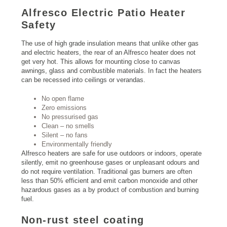
Alfresco Electric Patio Heater
Safety
The use of high grade insulation means that unlike other gas
and electric heaters, the rear of an Alfresco heater does not
get very hot. This allows for mounting close to canvas
awnings, glass and combustible materials. In fact the heaters
can be recessed into ceilings or verandas.
No open flame
Zero emissions
No pressurised gas
Clean – no smells
Silent – no fans
Environmentally friendly
Alfresco heaters are safe for use outdoors or indoors, operate
silently, emit no greenhouse gases or unpleasant odours and
do not require ventilation. Traditional gas burners are often
less than 50% efficient and emit carbon monoxide and other
hazardous gases as a by product of combustion and burning
fuel.
Non-rust steel coating