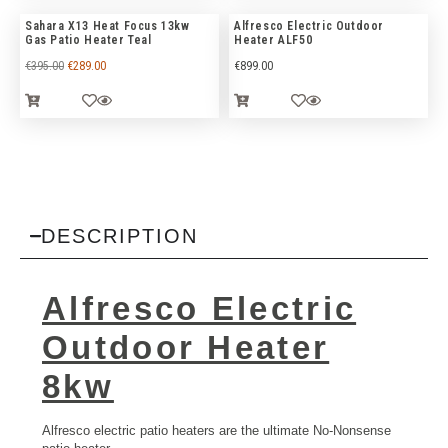
Sahara X13 Heat Focus 13kw
Alfresco Electric Outdoor
Gas Patio Heater Teal
Heater ALF50
€
395.00
€
289.00
€
899.00
DESCRIPTION
Alfresco Electric
Outdoor Heater
8kw
Alfresco electric patio heaters are the ultimate No-Nonsense