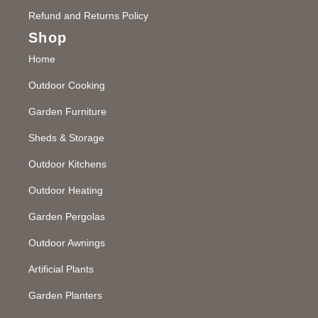
Refund and Returns Policy
Shop
Home
Outdoor Cooking
Garden Furniture
Sheds & Storage
Outdoor Kitchens
Outdoor Heating
Garden Pergolas
Outdoor Awnings
Artificial Plants
Garden Planters