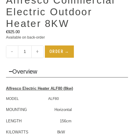
Alfresco Commercial
Electric Outdoor
Heater 8KW
€
925.00
Available on back-order
−
+
ORDER →
Overview
Alfresco
Electric Heater
ALF80 (8kw)
MODEL ALF80
MOUNTING Horizontal
LENGTH 156cm
KILOWATTS 8kW