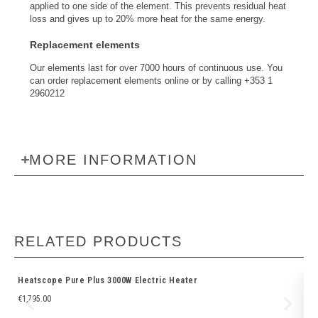
applied to one side of the element. This prevents residual heat
loss and gives up to 20% more heat for the same energy.
Replacement elements
Our elements last for over 7000 hours of continuous use. You
can order replacement elements online or by calling +353 1
2960212
MORE INFORMATION
RELATED PRODUCTS
Heatscope Pure Plus 3000W Electric Heater
Fi
€
1,795.00
€
2