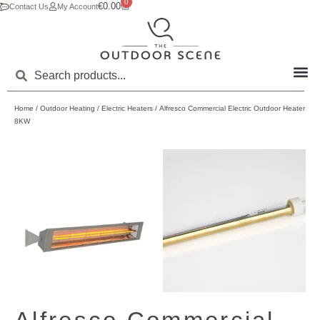
0
€
0.00
Contact Us
My Account
Home
/
Outdoor Heating
/
Electric Heaters
/ Alfresco Commercial Electric Outdoor Heater
8KW