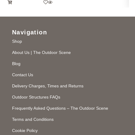
Navigation
Shop
About Us | The Outdoor Scene
Blog
Contact Us
Delivery Charges, Times and Returns
Outdoor Structures FAQs
Frequently Asked Questions – The Outdoor Scene
Terms and Conditions
Cookie Policy