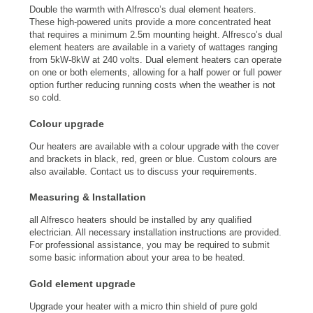
Double the warmth with Alfresco’s dual element heaters.
These high-powered units provide a more concentrated heat
that requires a minimum 2.5m mounting height. Alfresco’s dual
element heaters are available in a variety of wattages ranging
from 5kW-8kW at 240 volts. Dual element heaters can operate
on one or both elements, allowing for a half power or full power
option further reducing running costs when the weather is not
so cold.
Colour upgrade
Our heaters are available with a colour upgrade with the cover
and brackets in black, red, green or blue. Custom colours are
also available. Contact us to discuss your requirements.
Measuring & Installation
all Alfresco heaters should be installed by any qualified
electrician. All necessary installation instructions are provided.
For professional assistance, you may be required to submit
some basic information about your area to be heated.
Gold element upgrade
Upgrade your heater with a micro thin shield of pure gold