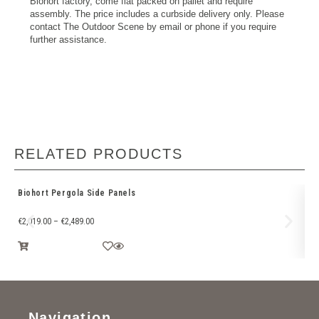
Biohort factory, come flat packed on pallet and require
assembly. The price includes a curbside delivery only. Please
contact The Outdoor Scene by email or phone if you require
further assistance.
RELATED PRODUCTS
Biohort Pergola Side Panels
Sk
€
2,019.00
–
€
2,489.00
€
1
Navigation