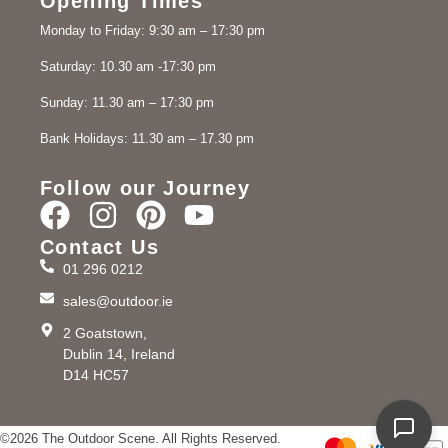
Opening Times
Monday to Friday: 9:30 am – 17:30 pm
Saturday: 10.30 am -17:30 pm
Sunday: 11.30 am – 17:30 pm
Bank Holidays: 11.30 am – 17.30 pm
Follow our Journey
Contact Us
01 296 0212
sales@outdoor.ie
2 Goatstown,
Dublin 14, Ireland
D14 HC57
©2026 The Outdoor Scene. All Rights Reserved.