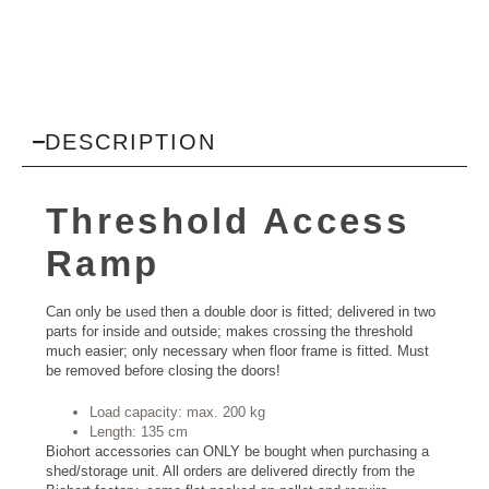
DESCRIPTION
Threshold Access
Ramp
Can only be used then a double door is fitted; delivered in two
parts for inside and outside; makes crossing the threshold
much easier; only necessary when floor frame is fitted. Must
be removed before closing the doors!
Load capacity: max. 200 kg
Length: 135 cm
Biohort accessories can ONLY be bought when purchasing a
shed/storage unit. All orders are delivered directly from the