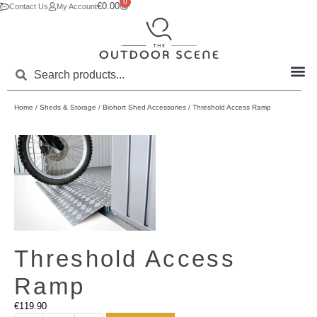
0
€
0.00
Contact Us
My Account
Home
/
Sheds & Storage
/
Biohort Shed Accessories
/ Threshold Access Ramp
Threshold Access
Ramp
€
119.90