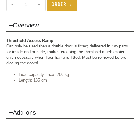
−
+
ORDER →
Overview
Threshold Access Ramp
Can only be used then a double door is fitted; delivered in two parts
for inside and outside; makes crossing the threshold much easier;
only necessary when floor frame is fitted. Must be removed before
closing the doors!
Load capacity: max. 200 kg
Length: 135 cm
Add-ons