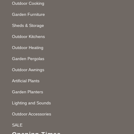
Outdoor Cooking
Garden Furniture
Sheds & Storage
Outdoor Kitchens
Outdoor Heating
Garden Pergolas
Outdoor Awnings
Artificial Plants
Garden Planters
Lighting and Sounds
Outdoor Accessories
SALE