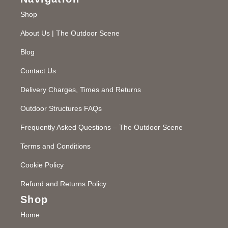
Shop
About Us | The Outdoor Scene
Blog
Contact Us
Delivery Charges, Times and Returns
Outdoor Structures FAQs
Frequently Asked Questions – The Outdoor Scene
Terms and Conditions
Cookie Policy
Refund and Returns Policy
Shop
Home