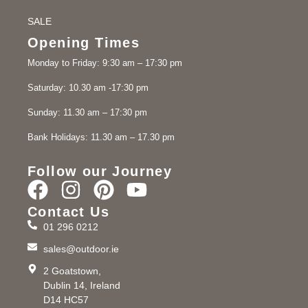
SALE
Opening Times
Monday to Friday: 9:30 am – 17:30 pm
Saturday: 10.30 am -17:30 pm
Sunday: 11.30 am – 17:30 pm
Bank Holidays: 11.30 am – 17.30 pm
Follow our Journey
Contact Us
01 296 0212
sales@outdoor.ie
2 Goatstown,
Dublin 14, Ireland
D14 HC57