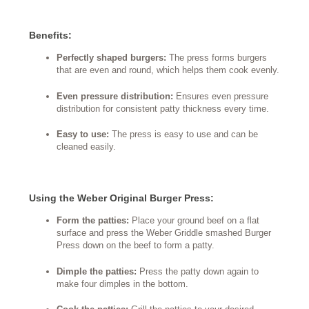
Benefits:
Perfectly shaped burgers:
The press forms burgers
that are even and round, which helps them cook evenly.
Even pressure distribution:
Ensures even pressure
distribution for consistent patty thickness every time.
Easy to use:
The press is easy to use and can be
cleaned easily.
Using the Weber Original Burger Press:
Form the patties:
Place your ground beef on a flat
surface and press the Weber Griddle smashed Burger
Press down on the beef to form a patty.
Dimple the patties:
Press the patty down again to
make four dimples in the bottom.