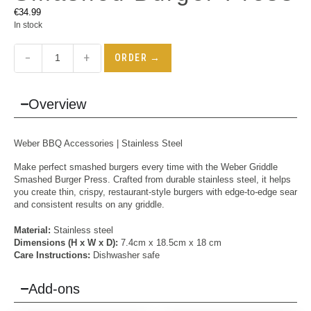
€
34.99
In stock
−
+
ORDER →
Overview
Weber BBQ Accessories | Stainless Steel
Make perfect smashed burgers every time with the Weber Griddle
Smashed Burger Press. Crafted from durable stainless steel, it helps
you create thin, crispy, restaurant-style burgers with edge-to-edge sear
and consistent results on any griddle.
Material:
Stainless steel
Dimensions (H x W x D):
7.4cm x 18.5cm x 18 cm
Care Instructions:
Dishwasher safe
Add-ons