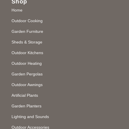
Shop
Home
Outdoor Cooking
Garden Furniture
Sheds & Storage
Outdoor Kitchens
Outdoor Heating
Garden Pergolas
Outdoor Awnings
Artificial Plants
Garden Planters
Lighting and Sounds
Outdoor Accessories