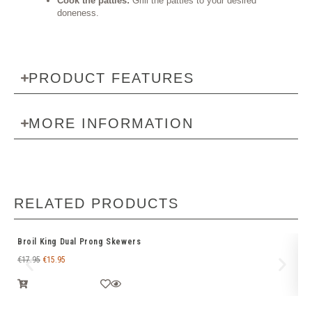
Cook the patties:
Grill the patties to your desired
doneness.
PRODUCT FEATURES
MORE INFORMATION
RELATED PRODUCTS
Broil King Dual Prong Skewers
We
€
17.95
€
15.95
€
1