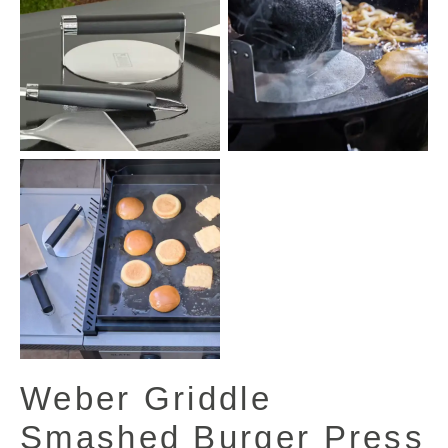
Weber Griddle
Smashed Burger Press