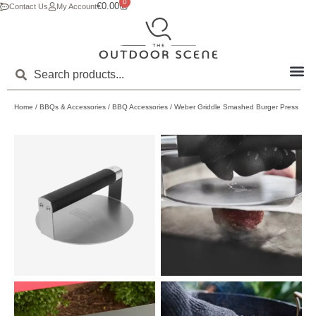
0
€
0.00
Contact Us
My Account
Home
/
BBQs & Accessories
/
BBQ Accessories
/ Weber Griddle Smashed Burger Press