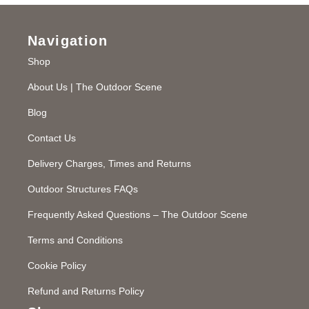
Navigation
Shop
About Us | The Outdoor Scene
Blog
Contact Us
Delivery Charges, Times and Returns
Outdoor Structures FAQs
Frequently Asked Questions – The Outdoor Scene
Terms and Conditions
Cookie Policy
Refund and Returns Policy