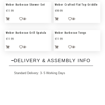
Weber Barbecue Skewer Set
Weber Crafted Flat Top Griddle
€
11.99
€
99.99
Weber Barbecue Grill Spatula
Weber Barbecue Tongs
€
11.99
€
11.99
DELIVERY & ASSEMBLY INFO
Standard Delivery: 3- 5 Working Days