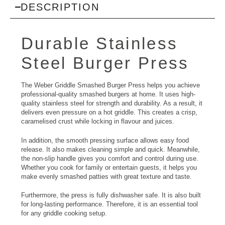
DESCRIPTION
Durable Stainless
Steel Burger Press
The Weber Griddle Smashed Burger Press helps you achieve
professional-quality smashed burgers at home. It uses high-
quality stainless steel for strength and durability. As a result, it
delivers even pressure on a hot griddle. This creates a crisp,
caramelised crust while locking in flavour and juices.
In addition, the smooth pressing surface allows easy food
release. It also makes cleaning simple and quick. Meanwhile,
the non-slip handle gives you comfort and control during use.
Whether you cook for family or entertain guests, it helps you
make evenly smashed patties with great texture and taste.
Furthermore, the press is fully dishwasher safe. It is also built
for long-lasting performance. Therefore, it is an essential tool
for any griddle cooking setup.