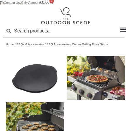
0
€
0.00
Contact Us
My Account
Home
/
BBQs & Accessories
/
BBQ Accessories
/ Weber Grilling Pizza Stone