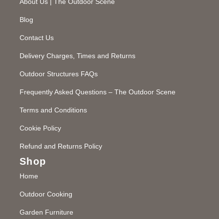
About Us | The Outdoor Scene
Blog
Contact Us
Delivery Charges, Times and Returns
Outdoor Structures FAQs
Frequently Asked Questions – The Outdoor Scene
Terms and Conditions
Cookie Policy
Refund and Returns Policy
Shop
Home
Outdoor Cooking
Garden Furniture