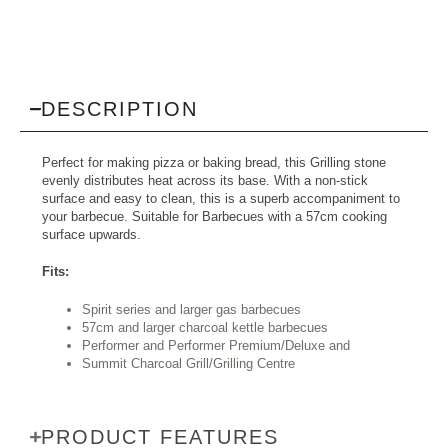
DESCRIPTION
Perfect for making pizza or baking bread, this Grilling stone
evenly distributes heat across its base. With a non-stick
surface and easy to clean, this is a superb accompaniment to
your barbecue. Suitable for Barbecues with a 57cm cooking
surface upwards.
Fits:
Spirit series and larger gas barbecues
57cm and larger charcoal kettle barbecues
Performer and Performer Premium/Deluxe and
Summit Charcoal Grill/Grilling Centre
PRODUCT FEATURES