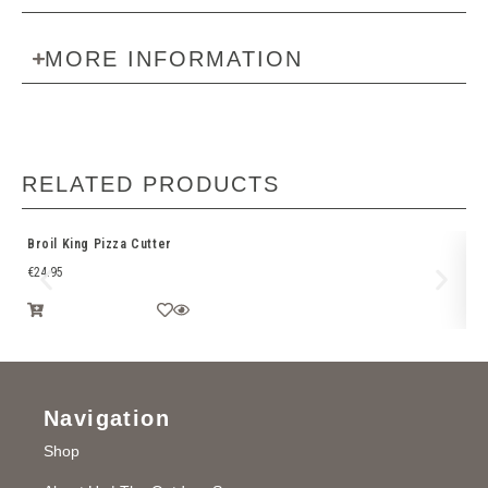
MORE INFORMATION
RELATED PRODUCTS
Broil King Pizza Cutter
We
€
24.95
€
1
Navigation
Shop