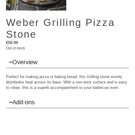
Weber Grilling Pizza
Stone
€
59.99
Out of stock
Overview
Perfect for making pizza or baking bread, this Grilling stone evenly
distributes heat across its base. With a non-stick surface and is easy
to clean, this is a superb accompaniment to your barbecue oven.
Add-ons