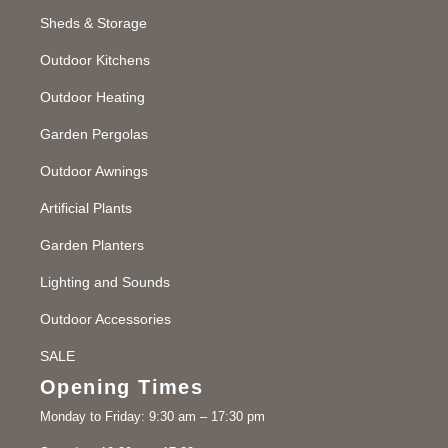
Sheds & Storage
Outdoor Kitchens
Outdoor Heating
Garden Pergolas
Outdoor Awnings
Artificial Plants
Garden Planters
Lighting and Sounds
Outdoor Accessories
SALE
Opening Times
Monday to Friday: 9:30 am – 17:30 pm