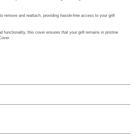
to remove and reattach, providing hassle-free access to your grill
unctionality, this cover ensures that your grill remains in pristine
Cover.