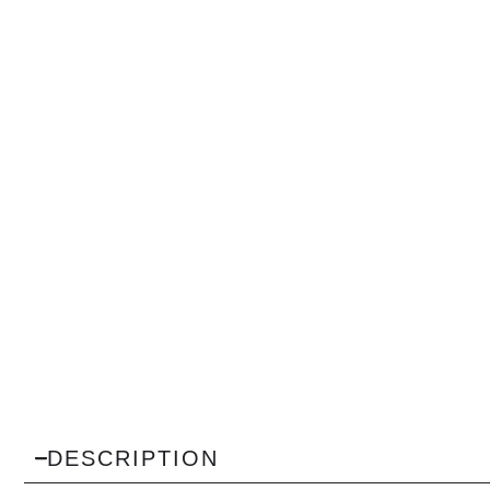
DESCRIPTION