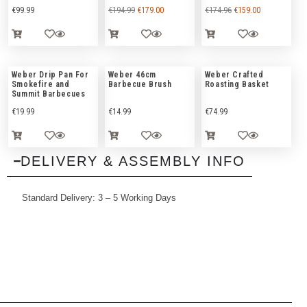
€
99.99
€
194.99
€
179.00
€
174.96
€
159.00
Weber Drip Pan For
Weber 46cm
Weber Crafted
Smokefire and
Barbecue Brush
Roasting Basket
Summit Barbecues
€
19.99
€
14.99
€
74.99
DELIVERY & ASSEMBLY INFO
Standard Delivery: 3 – 5 Working Days