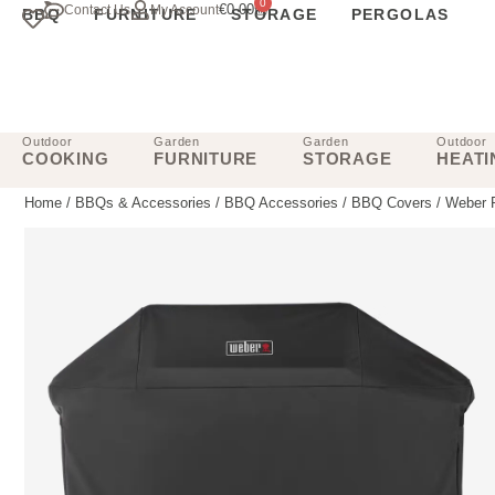
0
€
0.00
Contact Us
My Account
BBQ
FURNITURE
STORAGE
PERGOLAS
Outdoor
Garden
Garden
Outdoor
COOKING
FURNITURE
STORAGE
HEATI
Home
/
BBQs & Accessories
/
BBQ Accessories
/
BBQ Covers
/ Weber 