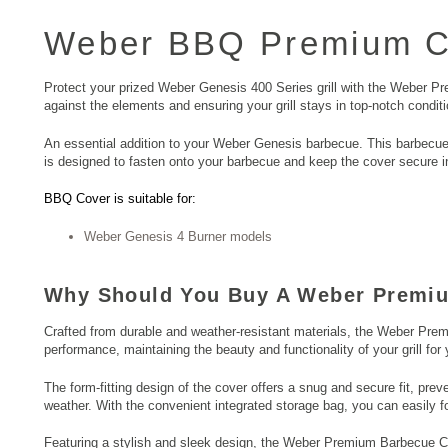
Weber BBQ
Premium Co
Protect your prized Weber Genesis 400 Series grill with the Weber Pre
against the elements and ensuring your grill stays in top-notch conditi
An essential addition to your Weber Genesis barbecue. This barbecue 
is designed to fasten onto your barbecue and keep the cover secure in
BBQ Cover is suitable for:
Weber Genesis 4 Burner models
Why Should You Buy A Weber Premi
Crafted from durable and weather-resistant materials, the Weber Prem
performance, maintaining the beauty and functionality of your grill for
The form-fitting design of the cover offers a snug and secure fit, prev
weather. With the convenient integrated storage bag, you can easily f
Featuring a stylish and sleek design, the Weber Premium Barbecue Cov