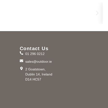
Bro
€
2,
Contact Us
01 296 0212
m
sales@outdoor.ie
2 Goatstown,
Dublin 14, Ireland
D14 HC57