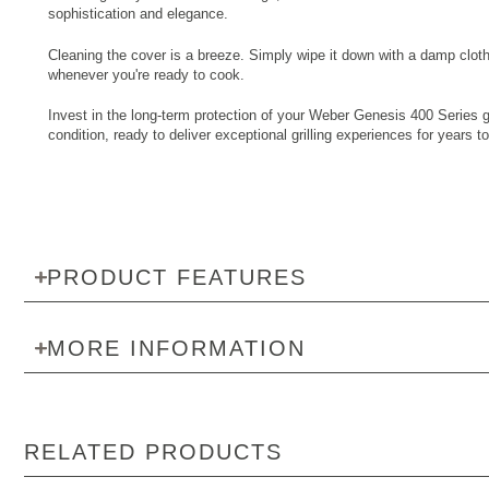
sophistication and elegance.
Cleaning the cover is a breeze. Simply wipe it down with a damp cloth 
whenever you're ready to cook.
Invest in the long-term protection of your Weber Genesis 400 Series gri
condition, ready to deliver exceptional grilling experiences for year
PRODUCT FEATURES
MORE INFORMATION
RELATED PRODUCTS