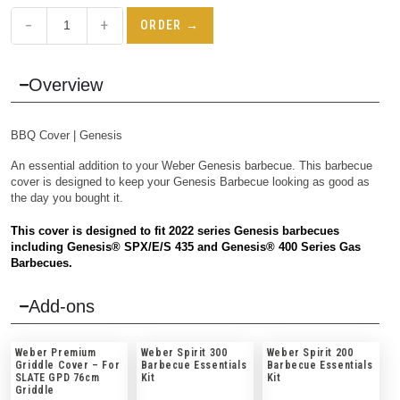
−
+
ORDER →
Overview
BBQ
Cover | Genesis
An essential addition to your Weber Genesis barbecue. This barbecue
cover is designed to keep your Genesis Barbecue looking as good as
the day you bought it.
This cover is designed to fit 2022 series Genesis barbecues
including Genesis® SPX/E/S 435 and Genesis® 400 Series Gas
Barbecues.
Add-ons
Weber Premium
Weber Spirit 300
Weber Spirit 200
Griddle Cover – For
Barbecue Essentials
Barbecue Essentials
SLATE GPD 76cm
Kit
Kit
Griddle