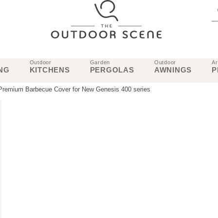
Outdoor
Garden
Outdoor
Ar
NG
KITCHENS
PERGOLAS
AWNINGS
P
Premium Barbecue Cover for New Genesis 400 series