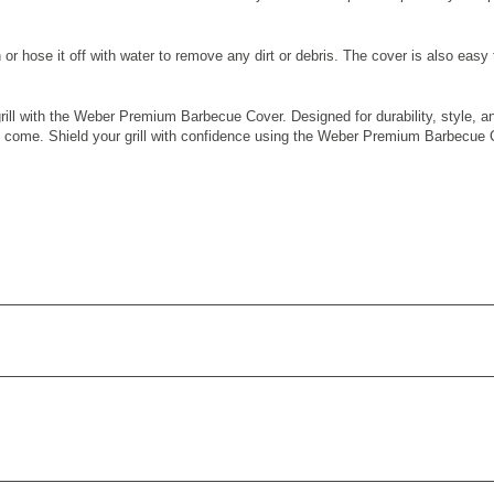
or hose it off with water to remove any dirt or debris. The cover is also easy 
ll with the Weber Premium Barbecue Cover. Designed for durability, style, and f
s to come. Shield your grill with confidence using the Weber Premium Barbecue 