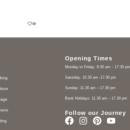
Opening Times
Monday to Friday: 9:30 am – 17:30 p
Saturday: 10.30 am -17:30 pm
king
Sunday: 11.30 am – 17:30 pm
iture
Bank Holidays: 11.30 am – 17.30 pm
rage
chens
Follow our Journey
ting