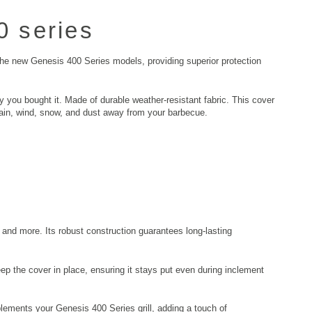
 series
 the new Genesis 400 Series models, providing superior protection
you bought it. Made of durable weather-resistant fabric. This cover
 rain, wind, snow, and dust away from your barbecue.
and more. Its robust construction guarantees long-lasting
eep the cover in place, ensuring it stays put even during inclement
lements your Genesis 400 Series grill, adding a touch of