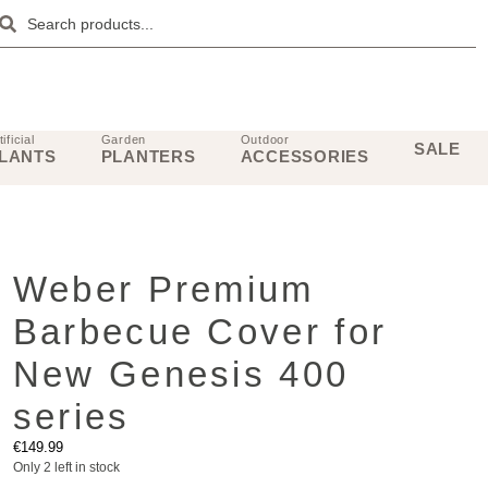
tificial
Garden
Outdoor
SALE
LANTS
PLANTERS
ACCESSORIES
Weber Premium
Barbecue Cover for
New Genesis 400
series
€
149.99
Only 2 left in stock