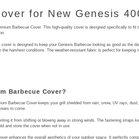
ver for New Genesis 400
mium Barbecue Cover. This high-quality cover is designed specifically to fit
on.
cover is designed to keep your Genesis Barbecue looking as good as the day 
 the harshest conditions. The weather-resistant fabric is perfect for keeping
um Barbecue Cover?
ium Barbecue Cover keeps your grill shielded from rain, snow, UV rays, dust, 
 years to come.
enting it from shifting or blowing away in strong winds. The fastening straps k
old and store the cover when not in use.
er enhances the overall aesthetics of your outdoor space. It perfectly comp