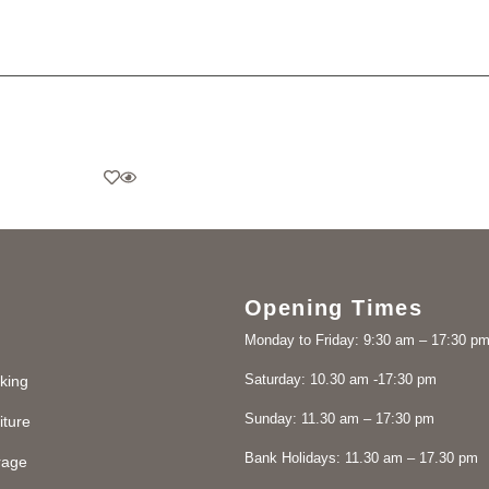
Opening Times
Monday to Friday: 9:30 am – 17:30 p
Saturday: 10.30 am -17:30 pm
king
Sunday: 11.30 am – 17:30 pm
iture
Bank Holidays: 11.30 am – 17.30 pm
rage