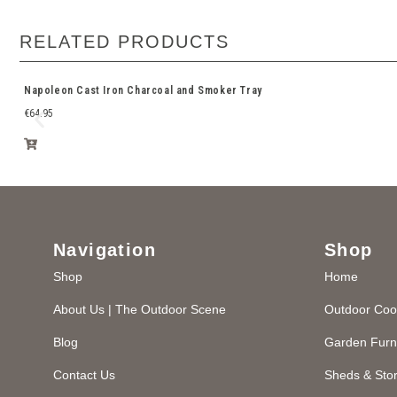
RELATED PRODUCTS
Napoleon Cast Iron Charcoal and Smoker Tray
€
64.95
Navigation
Shop
Shop
Home
About Us | The Outdoor Scene
Outdoor Coo
Blog
Garden Furn
Contact Us
Sheds & Sto