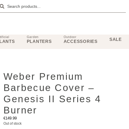
tificial
Garden
Outdoor
SALE
LANTS
PLANTERS
ACCESSORIES
Weber Premium
Barbecue Cover –
Genesis II Series 4
Burner
€
149.99
Out of stock