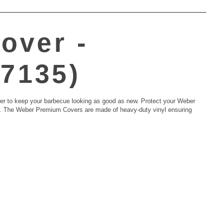
over -
(7135)
ver to keep your barbecue looking as good as new. Protect your Weber
on. The Weber Premium Covers are made of heavy-duty vinyl ensuring