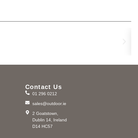
Na
€
12
Contact Us
01 296 0212
m
sales@outdoor.ie
2 Goatstown,
Dublin 14, Ireland
D14 HC57