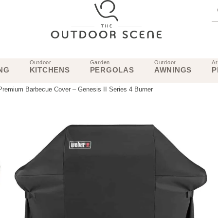
Outdoor
Garden
Outdoor
Ar
NG
KITCHENS
PERGOLAS
AWNINGS
P
remium Barbecue Cover – Genesis II Series 4 Burner