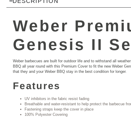
DESCRIPTION
Weber Premi
Genesis II Se
Weber barbecues are built for outdoor life and to withstand all wea
BBQ all year round with this Premium Cover to fit the new Weber Gen
that they and your Weber BBQ stay in the best condition for longer.
Features
UV inhibitors in the fabric resist fading
Breathable and water-resistant to help protect the barbecue fr
Fastening straps keep the cover in place
100% Polyester Covering