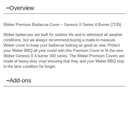
Overview
Weber Premium Barbecue Cover – Genesis II Series 4 Burner (7135)
Weber barbecues are built for outdoor life and to withstand all weather
conditions, but we always recommend buying a made-to-measure
Weber cover to keep your barbecue looking as good as new. Protect
your Weber BBQ all year round with this Premium Cover to fit the new
Weber Genesis II 4 burner 300 series. The Weber Premium Covers are
made of heavy-duty vinyl ensuring that they and your Weber BBQ stay
in the best condition for longer.
Add-ons