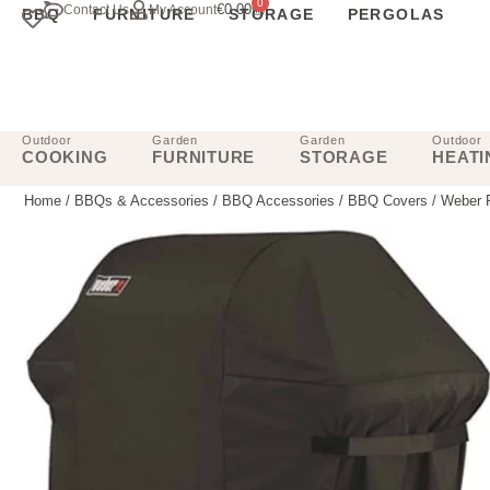
0
€
0.00
Contact Us
My Account
BBQ
FURNITURE
STORAGE
PERGOLAS
Outdoor
Garden
Garden
Outdoor
COOKING
FURNITURE
STORAGE
HEATI
Home
/
BBQs & Accessories
/
BBQ Accessories
/
BBQ Covers
/ Weber P