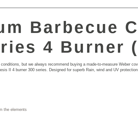
um Barbecue C
ries 4 Burner 
ther conditions, but we always recommend buying a made-to-measure Weber co
esis II 4 burner 300 series. Designed for superb Rain, wind and UV protecti
om the elements