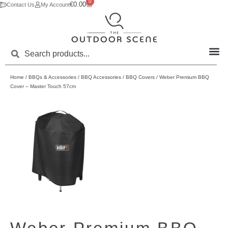
0
€
0.00
Contact Us
My Account
Home
/
BBQs & Accessories
/
BBQ Accessories
/
BBQ Covers
/ Weber Premium BBQ
Cover – Master Touch 57cm