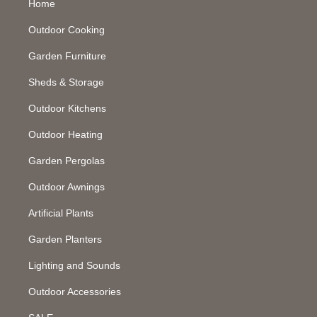
Home
Outdoor Cooking
Garden Furniture
Sheds & Storage
Outdoor Kitchens
Outdoor Heating
Garden Pergolas
Outdoor Awnings
Artificial Plants
Garden Planters
Lighting and Sounds
Outdoor Accessories