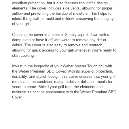
excellent protection, but it also features thoughtful design
elements. The cover includes side vents, allowing for proper
airflow and preventing the buildup of moisture. This helps to
inhibit the growth of mold and mildew, preserving the integrity
of your grill.
Cleaning the cover is a breeze. Simply wipe it down with a
damp cloth or hose it off with water to remove any dirt or
debris. The cover is also easy to remove and reattach,
allowing for quick access to your grill whenever you're ready to
start cooking.
Invest in the longevity of your Weber Master Touch grill with
the Weber Premium BBQ Cover. With its superior protection,
durability, and stylish design, this cover ensures that your grill
remains in top condition, ready to deliver delicious meals for
years to come. Shield your grill from the elements and
maintain its pristine appearance with the Weber Premium BBQ
Cover.