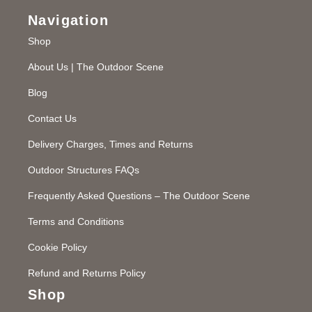
Navigation
Shop
About Us | The Outdoor Scene
Blog
Contact Us
Delivery Charges, Times and Returns
Outdoor Structures FAQs
Frequently Asked Questions – The Outdoor Scene
Terms and Conditions
Cookie Policy
Refund and Returns Policy
Shop