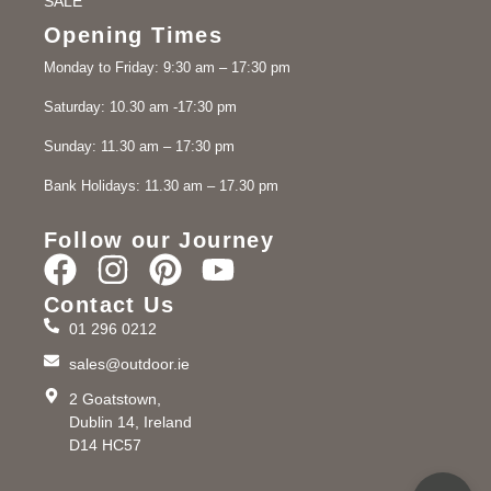
SALE
Opening Times
Monday to Friday: 9:30 am – 17:30 pm
Saturday: 10.30 am -17:30 pm
Sunday: 11.30 am – 17:30 pm
Bank Holidays: 11.30 am – 17.30 pm
Follow our Journey
Contact Us
01 296 0212
sales@outdoor.ie
2 Goatstown,
Dublin 14, Ireland
D14 HC57