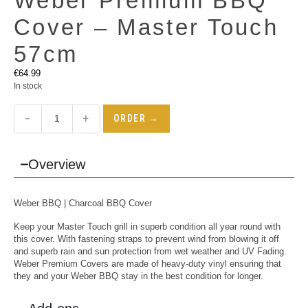
Weber Premium BBQ
Cover – Master Touch
57cm
€
64.99
In stock
−
+
ORDER →
Overview
Weber BBQ
| Charcoal BBQ Cover
Keep your Master Touch grill in superb condition all year round with
this cover. With fastening straps to prevent wind from blowing it off
and superb rain and sun protection from wet weather and UV Fading.
Weber Premium Covers are made of heavy-duty vinyl ensuring that
they and your Weber BBQ stay in the best condition for longer.