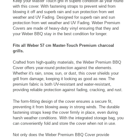
Keep your Master Touch grill in superb condition all year round
with this cover. With fastening straps to prevent wind from
blowing it off and superb rain and sun protection from wet
weather and UV Fading. Designed for superb rain and sun
protection from wet weather and UV Fading. Weber Premium
Covers are made of heavy-duty vinyl ensuring that they and
your
Weber BBQ
stay in the best condition for longer.
Fits all Weber 57 cm Master-Touch Premium charcoal
grills.
Crafted from high-quality materials, the Weber Premium BBQ
Cover offers year-round protection against the elements.
Whether it's rain, snow, sun, or dust, this cover shields your
grill from damage, keeping it looking as good as new. The
premium fabric is both UV-resistant and water-resistant,
providing reliable protection against fading, cracking, and rust.
The form-fitting design of the cover ensures a secure fit,
preventing it from blowing away in strong winds. The durable
fastening straps keep the cover firmly in place, even during
harsh weather conditions. With the integrated storage bag, you
can conveniently fold and store the cover when not in use.
Not only does the Weber Premium BBQ Cover provide