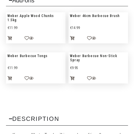
Add-ons
Weber Apple Wood Chunks
Weber 46cm Barbecue Brush
1.5kg
€
11.99
€
14.99
Weber Barbecue Tongs
Weber Barbecue Non-Stick
Spray
€
11.99
€
9.95
DESCRIPTION