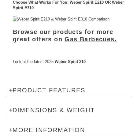
Choose What Works For You: Weber Spirit E210 OR Weber
Spirit E310
Browse our products for more
great offers on
Gas Barbecues.
Look at the latest 2025
Weber Spitit 210
.
PRODUCT FEATURES
DIMENSIONS & WEIGHT
MORE INFORMATION