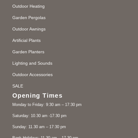
Outdoor Heating
Garden Pergolas
Outdoor Awnings
Artificial Plants
Garden Planters
Lighting and Sounds
Outdoor Accessories
SALE
Opening Times
Monday to Friday: 9:30 am – 17:30 pm
Saturday: 10.30 am -17:30 pm
Sunday: 11.30 am – 17:30 pm
Bank Holidays: 11.30 am – 17.30 pm