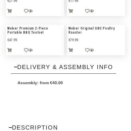
€
27.99
€
11.99
Weber Premium 2-Piece
Weber Original GBS Poultry
Portable BBQ Toolset
Roaster
€
47.99
€
79.99
DELIVERY & ASSEMBLY INFO
Assembly:
from
€
40.00
DESCRIPTION