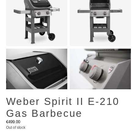
Weber Spirit II E-210
Gas Barbecue
€
499.00
Out of stock