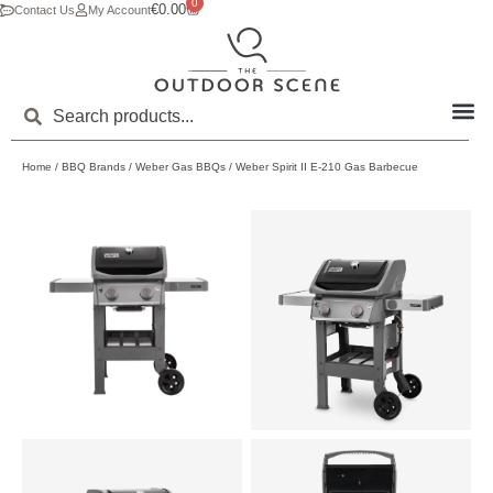
0
€
0.00
Contact Us
My Account
Home
/
BBQ Brands
/
Weber Gas BBQs
/ Weber Spirit II E-210 Gas Barbecue