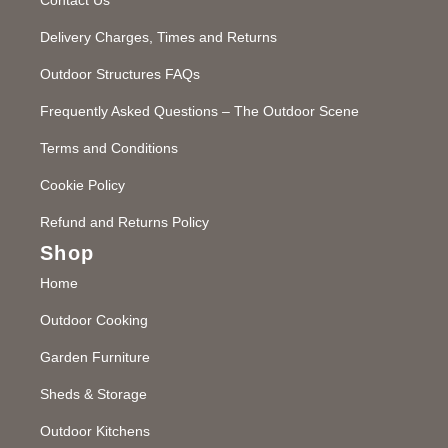
Delivery Charges, Times and Returns
Outdoor Structures FAQs
Frequently Asked Questions – The Outdoor Scene
Terms and Conditions
Cookie Policy
Refund and Returns Policy
Shop
Home
Outdoor Cooking
Garden Furniture
Sheds & Storage
Outdoor Kitchens