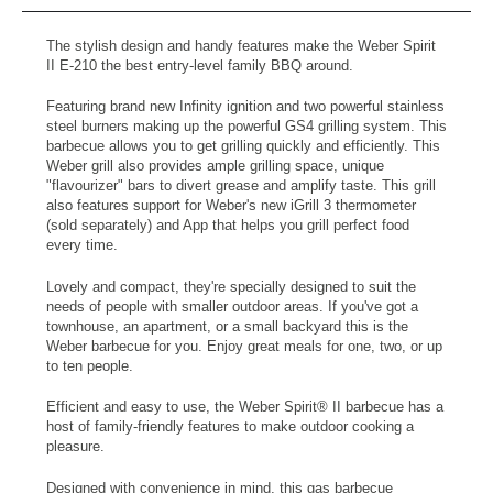
The stylish design and handy features make the Weber Spirit
II E-210 the best entry-level family BBQ around.
Featuring brand new Infinity ignition and two powerful stainless
steel burners making up the powerful GS4 grilling system. This
barbecue allows you to get grilling quickly and efficiently. This
Weber grill also provides ample grilling space, unique
"flavourizer" bars to divert grease and amplify taste. This grill
also features support for Weber's new iGrill 3 thermometer
(sold separately) and App that helps you grill perfect food
every time.
Lovely and compact, they're specially designed to suit the
needs of people with smaller outdoor areas. If you've got a
townhouse, an apartment, or a small backyard this is the
Weber barbecue for you. Enjoy great meals for one, two, or up
to ten people.
Efficient and easy to use, the Weber Spirit® II barbecue has a
host of family-friendly features to make outdoor cooking a
pleasure.
Designed with convenience in mind, this gas barbecue