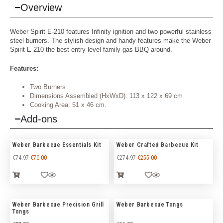
Overview
Weber Spirit E-210 features Infinity ignition and two powerful stainless
steel burners. The stylish design and handy features make the Weber
Spirit E-210 the best entry-level family gas BBQ around.
Features:
Two Burners
Dimensions Assembled (HxWxD): 113 x 122 x 69 cm
Cooking Area: 51 x 46 cm.
Add-ons
Weber Barbecue Essentials Kit
Weber Crafted Barbecue Kit
€
74.97
€
70.00
€
274.97
€
255.00
Weber Barbecue Precision Grill
Weber Barbecue Tongs
Tongs