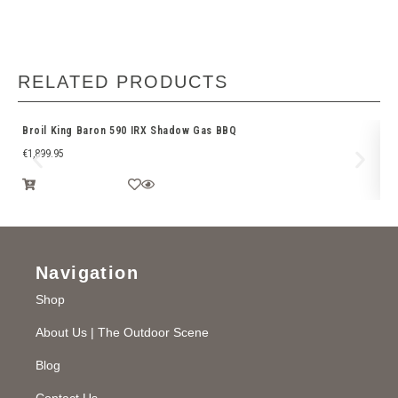
RELATED PRODUCTS
Broil King Baron 590 IRX Shadow Gas BBQ
Fu
€
1,899.95
Navigation
Shop
About Us | The Outdoor Scene
Blog
Contact Us