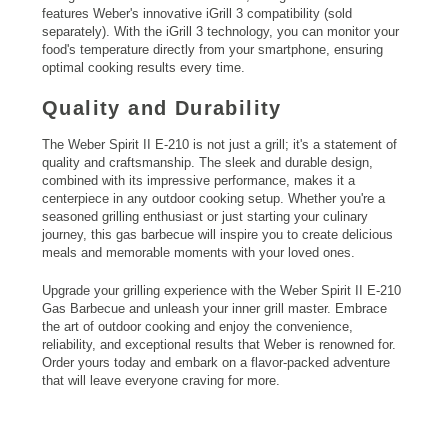
features Weber's innovative iGrill 3 compatibility (sold
separately). With the iGrill 3 technology, you can monitor your
food's temperature directly from your smartphone, ensuring
optimal cooking results every time.
Quality and Durability
The Weber Spirit II E-210 is not just a grill; it's a statement of
quality and craftsmanship. The sleek and durable design,
combined with its impressive performance, makes it a
centerpiece in any outdoor cooking setup. Whether you're a
seasoned grilling enthusiast or just starting your culinary
journey, this gas barbecue will inspire you to create delicious
meals and memorable moments with your loved ones.
Upgrade your grilling experience with the Weber Spirit II E-210
Gas Barbecue and unleash your inner grill master. Embrace
the art of outdoor cooking and enjoy the convenience,
reliability, and exceptional results that Weber is renowned for.
Order yours today and embark on a flavor-packed adventure
that will leave everyone craving for more.