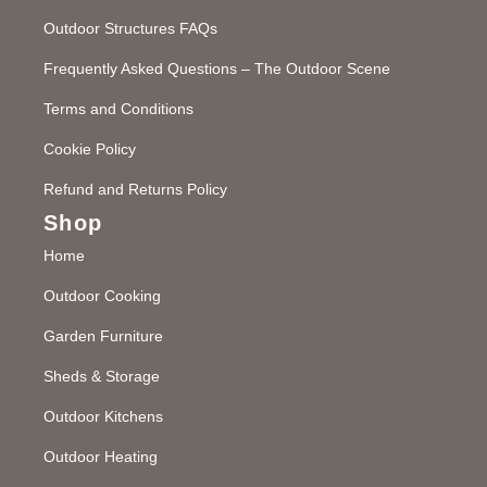
Outdoor Structures FAQs
Frequently Asked Questions – The Outdoor Scene
Terms and Conditions
Cookie Policy
Refund and Returns Policy
Shop
Home
Outdoor Cooking
Garden Furniture
Sheds & Storage
Outdoor Kitchens
Outdoor Heating