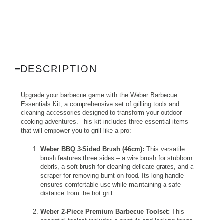
DESCRIPTION
Upgrade your barbecue game with the Weber Barbecue
Essentials Kit, a comprehensive set of grilling tools and
cleaning accessories designed to transform your outdoor
cooking adventures. This kit includes three essential items
that will empower you to grill like a pro:
Weber BBQ 3-Sided Brush (46cm):
This versatile
brush features three sides – a wire brush for stubborn
debris, a soft brush for cleaning delicate grates, and a
scraper for removing burnt-on food. Its long handle
ensures comfortable use while maintaining a safe
distance from the hot grill.
Weber 2-Piece Premium Barbecue Toolset:
This