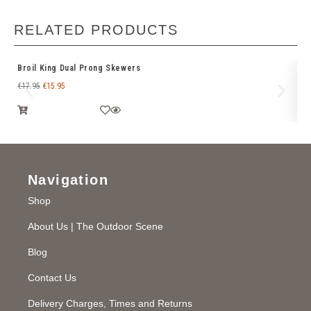
RELATED PRODUCTS
Broil King Dual Prong Skewers
Br
€
17.95
€
15.95
€
2
Navigation
Shop
About Us | The Outdoor Scene
Blog
Contact Us
Delivery Charges, Times and Returns