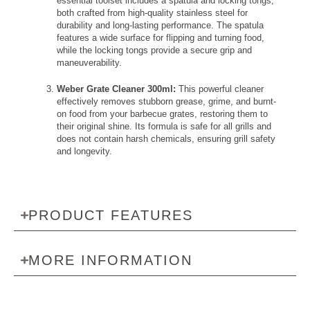
essential toolset includes a spatula and locking tongs,
both crafted from high-quality stainless steel for
durability and long-lasting performance. The spatula
features a wide surface for flipping and turning food,
while the locking tongs provide a secure grip and
maneuverability.
Weber Grate Cleaner 300ml:
This powerful cleaner
effectively removes stubborn grease, grime, and burnt-
on food from your barbecue grates, restoring them to
their original shine. Its formula is safe for all grills and
does not contain harsh chemicals, ensuring grill safety
and longevity.
PRODUCT FEATURES
MORE INFORMATION