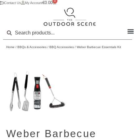
0
€
0.00
Contact Us
My Account
Home
/
BBQs & Accessories
/
BBQ Accessories
/ Weber Barbecue Essentials Kit
Weber Barbecue