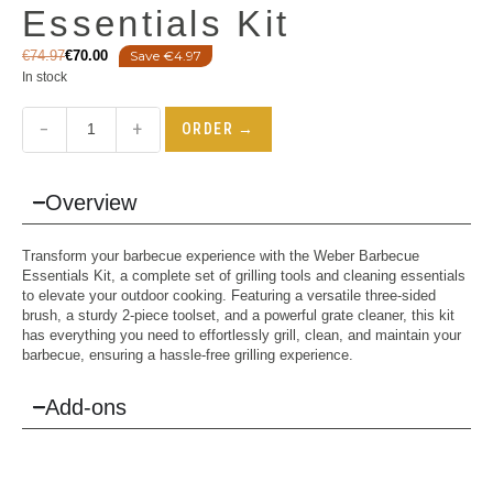
Essentials Kit
€
74.97
€
70.00
Save €4.97
In stock
−
+
ORDER →
Overview
Transform your barbecue experience with the Weber Barbecue
Essentials Kit, a complete set of grilling tools and cleaning essentials
to elevate your outdoor cooking. Featuring a versatile three-sided
brush, a sturdy 2-piece toolset, and a powerful grate cleaner, this kit
has everything you need to effortlessly grill, clean, and maintain your
barbecue, ensuring a hassle-free grilling experience.
Add-ons