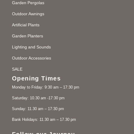
Garden Pergolas
Outdoor Awnings
Artificial Plants
Garden Planters
Lighting and Sounds
Outdoor Accessories
SALE
Opening Times
Monday to Friday: 9:30 am – 17:30 pm
Saturday: 10.30 am -17:30 pm
Sunday: 11.30 am – 17:30 pm
Bank Holidays: 11.30 am – 17.30 pm