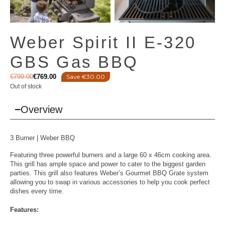
Weber Spirit II E-320
GBS Gas BBQ
€
799.00
€
769.00
Save €30.00
Out of stock
Overview
3 Burner |
Weber BBQ
Featuring three powerful burners and a large 60 x 46cm cooking area.
This grill has ample space and power to cater to the biggest garden
parties. This grill also features Weber’s Gourmet BBQ Grate system
allowing you to swap in various accessories to help you cook perfect
dishes every time.
Features: