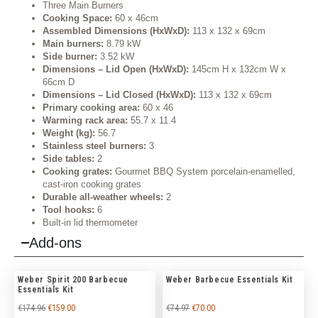
Three Main Burners
Cooking Space:
60 x 46cm
Assembled Dimensions (HxWxD):
113 x 132 x 69cm
Main burners:
8.79 kW
Side burner:
3.52 kW
Dimensions – Lid Open (HxWxD):
145cm H x 132cm W x
66cm D
Dimensions – Lid Closed (HxWxD):
113 x 132 x 69cm
Primary cooking area:
60 x 46
Warming rack area:
55.7 x 11.4
Weight (kg):
56.7
Stainless steel burners:
3
Side tables:
2
Cooking grates:
Gourmet BBQ System porcelain-enamelled,
cast-iron cooking grates
Durable all-weather wheels:
2
Tool hooks:
6
Built-in lid thermometer
Add-ons
Weber Spirit 200 Barbecue
Weber Barbecue Essentials Kit
Essentials Kit
€
174.96
€
159.00
€
74.97
€
70.00