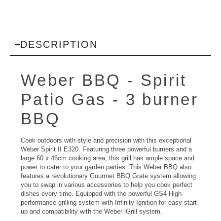
DESCRIPTION
Weber BBQ
- Spirit
Patio Gas - 3 burner
BBQ
Cook outdoors with style and precision with this exceptional
Weber Spirit II E320. Featuring three powerful burners and a
large 60 x 46cm cooking area, this grill has ample space and
power to cater to your garden parties. This Weber BBQ also
features a revolutionary Gourmet BBQ Grate system allowing
you to swap in various accessories to help you cook perfect
dishes every time. Equipped with the powerful GS4 High-
performance grilling system with Infinity Ignition for easy start-
up and compatibility with the Weber iGrill system.