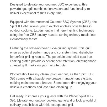
Designed to elevate your gourmet BBQ experience, this
powerful gas grill combines innovation and functionality to
deliver exceptional results every time.
Equipped with the renowned Gourmet BBQ System (GBS), the
Spirit II E-320 allows you to explore endless possibilities in
outdoor cooking. Experiment with different grilling techniques
using the free GBS poultry roaster, turning ordinary meals into
extraordinary feasts.
Featuring the state-of-the-art GS4 grilling system, this grill
ensures optimal performance and consistent heat distribution
for perfect grilling results. The porcelain-enameled cast iron
cooking grates provide excellent heat retention, creating those
coveted grill marks on your favorite cuts.
Worried about messy clean-ups? Fear not, as the Spirit II E-
320 comes with a hassle-free grease management system,
making maintenance a breeze. Spend more time enjoying your
delicious creations and less time cleaning up.
Get ready to impress your guests with the Weber Spirit II E-
320. Elevate your outdoor cooking game and unlock a world of
culinary possibilities with this exceptional grill.