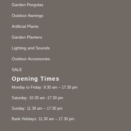
Garden Pergolas
Outdoor Awnings
Artificial Plants
Garden Planters
Lighting and Sounds
Outdoor Accessories
SALE
Opening Times
Monday to Friday: 9:30 am – 17:30 pm
Saturday: 10.30 am -17:30 pm
Sunday: 11.30 am – 17:30 pm
Bank Holidays: 11.30 am – 17.30 pm