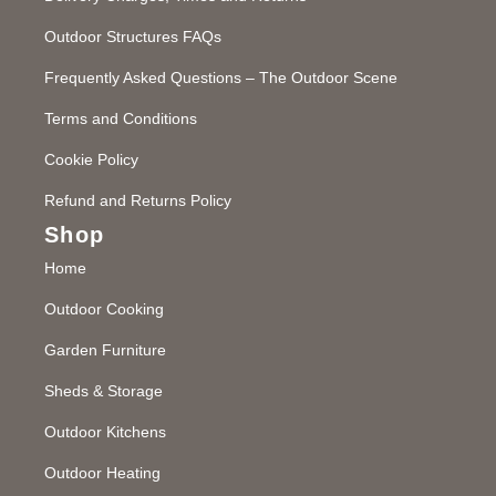
Outdoor Structures FAQs
Frequently Asked Questions – The Outdoor Scene
Terms and Conditions
Cookie Policy
Refund and Returns Policy
Shop
Home
Outdoor Cooking
Garden Furniture
Sheds & Storage
Outdoor Kitchens
Outdoor Heating