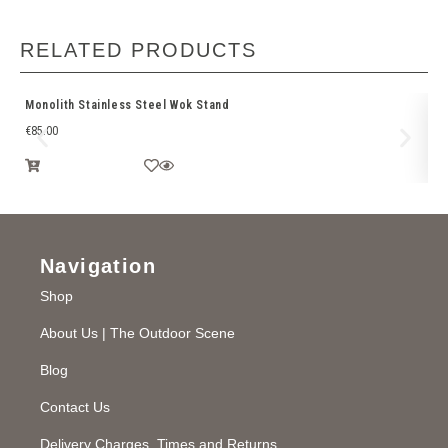
RELATED PRODUCTS
Monolith Stainless Steel Wok Stand
Br
€
85.00
€
2
Navigation
Shop
About Us | The Outdoor Scene
Blog
Contact Us
Delivery Charges, Times and Returns