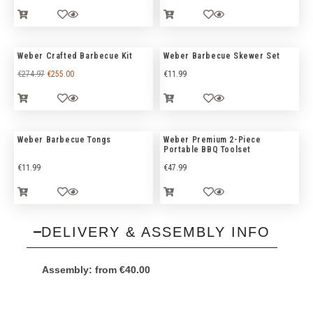
Weber Crafted Barbecue Kit
Weber Barbecue Skewer Set
€
274.97
€
255.00
€
11.99
Weber Barbecue Tongs
Weber Premium 2-Piece
Portable BBQ Toolset
€
11.99
€
47.99
DELIVERY & ASSEMBLY INFO
Assembly:
from
€
40.00