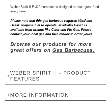
Weber Spirit II E-320 barbecue is designed to cook great food,
every time.
Please note that this gas barbecue requires â€œPatio
Gasâ€ propane fuel to operate. â€œPatio Gasâ€ is
available from brands like Calor and Flo-Gas. Please
contact your local gas and fuel vendor to order yours.
Browse our products for more
great offers on
Gas Barbecues.
WEBER SPIRIT II - PRODUCT
FEATURES
MORE INFORMATION