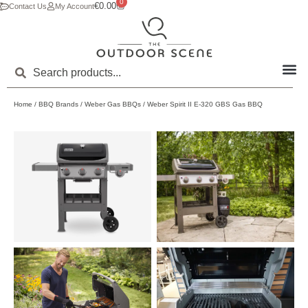
0
€
0.00
Contact Us
My Account
Home
/
BBQ Brands
/
Weber Gas BBQs
/ Weber Spirit II E-320 GBS Gas BBQ