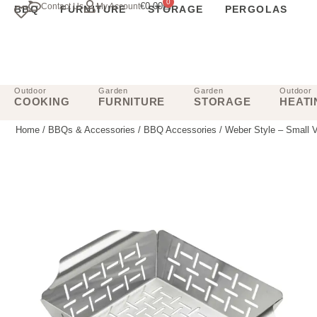
0
€
0.00
Contact Us
My Account
BBQ
FURNITURE
STORAGE
PERGOLAS
Outdoor
Garden
Garden
Outdoor
COOKING
FURNITURE
STORAGE
HEATI
Home
/
BBQs & Accessories
/
BBQ Accessories
/ Weber Style – Small 