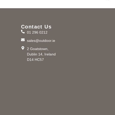
Contact Us
01 296 0212
m
sales@outdoor.ie
2 Goatstown,
Dublin 14, Ireland
D14 HC57