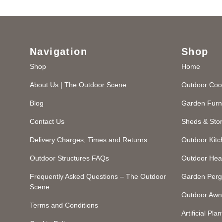
Navigation
Shop
Shop
Home
About Us | The Outdoor Scene
Outdoor Coo
Blog
Garden Furn
Contact Us
Sheds & Sto
Delivery Charges, Times and Returns
Outdoor Kit
Outdoor Structures FAQs
Outdoor Hea
Frequently Asked Questions – The Outdoor
Garden Perg
Scene
Outdoor Awn
Terms and Conditions
Artificial Plan