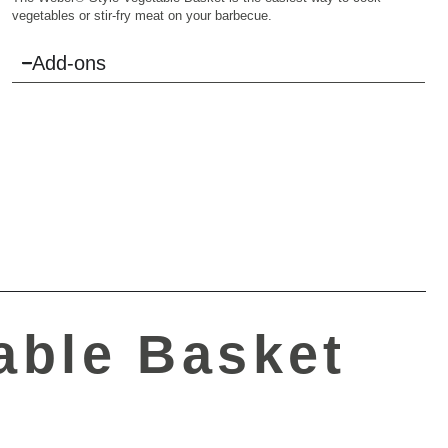
vegetables or stir-fry meat on your barbecue.
Add-ons
able Basket