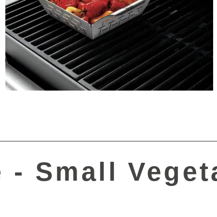
 - Small Veget