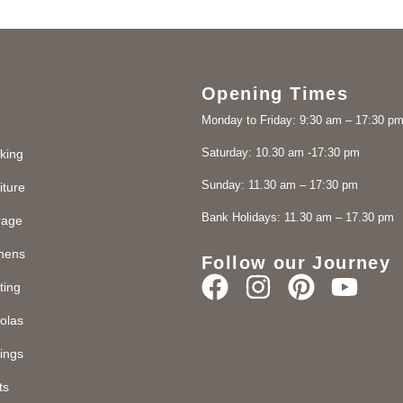
Opening Times
Monday to Friday: 9:30 am – 17:30 p
Saturday: 10.30 am -17:30 pm
king
Sunday: 11.30 am – 17:30 pm
iture
Bank Holidays: 11.30 am – 17.30 pm
rage
chens
Follow our Journey
ting
olas
ings
ts