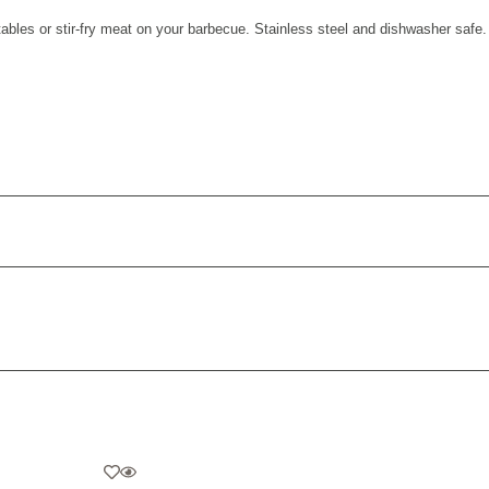
bles or stir-fry meat on your barbecue. Stainless steel and dishwasher safe.