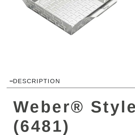
DESCRIPTION
Weber® Style
(6481)