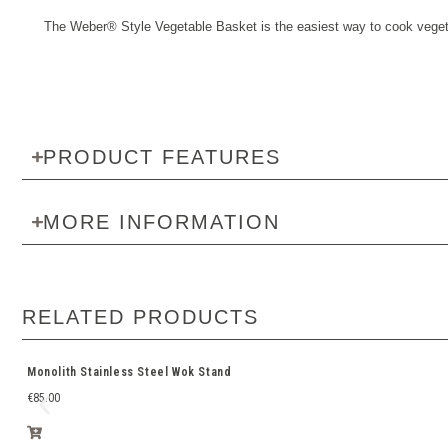
The Weber® Style Vegetable Basket is the easiest way to cook vegeta
PRODUCT FEATURES
MORE INFORMATION
RELATED PRODUCTS
Monolith Stainless Steel Wok Stand
€
85.00