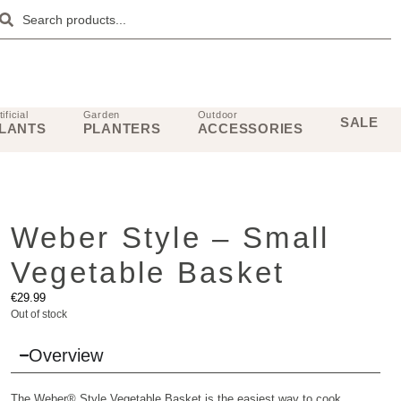
tificial
Garden
Outdoor
SALE
LANTS
PLANTERS
ACCESSORIES
Weber Style – Small
Vegetable Basket
€
29.99
Out of stock
Overview
The Weber® Style Vegetable Basket is the easiest way to cook