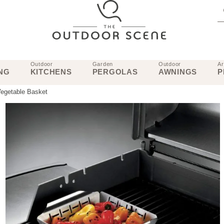
Outdoor
Garden
Outdoor
Ar
NG
KITCHENS
PERGOLAS
AWNINGS
P
Vegetable Basket