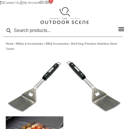
0
€
0.00
Contact Us
My Account
Home
/
BBQs & Accessories
/
BBQ Accessories
/ Broil King Premium Stainless Steel
Turner