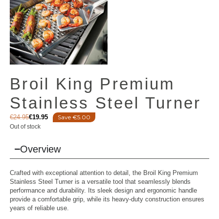
Broil King Premium
Stainless Steel Turner
€
24.95
€
19.95
Save €5.00
Out of stock
Overview
Crafted with exceptional attention to detail, the Broil King Premium
Stainless Steel Turner is a versatile tool that seamlessly blends
performance and durability. Its sleek design and ergonomic handle
provide a comfortable grip, while its heavy-duty construction ensures
years of reliable use.