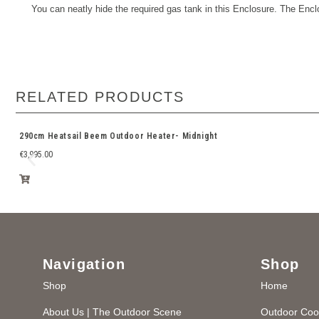
You can neatly hide the required gas tank in this Enclosure.
The Enclo
RELATED PRODUCTS
290cm Heatsail Beem Outdoor Heater- Midnight
€
3,995.00
Navigation
Shop
Shop
Home
About Us | The Outdoor Scene
Outdoor Coo