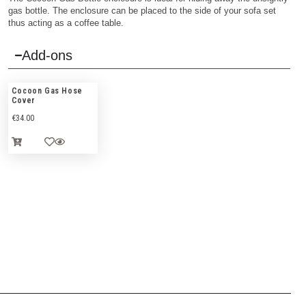
gas bottle. The enclosure can be placed to the side of your sofa set
thus acting as a coffee table.
Add-ons
Cocoon Gas Hose
Cover
€
34.00