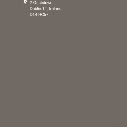
2 Goatstown,
Dublin 14, Ireland
D14 HC57