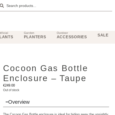
tificial
Garden
Outdoor
SALE
LANTS
PLANTERS
ACCESSORIES
Cocoon Gas Bottle
Enclosure – Taupe
€
249.00
Out of stock
Overview
The Cocoon Gas Bottle enclosure is ideal for hiding away the unsightly