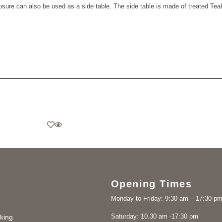
sure can also be used as a side table.
The side table is made of treated Te
Opening Times
Monday to Friday: 9:30 am – 17:30 p
Saturday: 10.30 am -17:30 pm
king