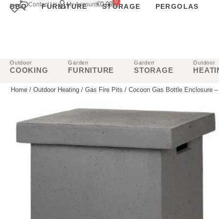
0
€
0.00
Contact Us
My Account
BBQ
FURNITURE
STORAGE
PERGOLAS
Outdoor
Garden
Garden
Outdoor
COOKING
FURNITURE
STORAGE
HEATI
Home
/
Outdoor Heating
/
Gas Fire Pits
/ Cocoon Gas Bottle Enclosure –