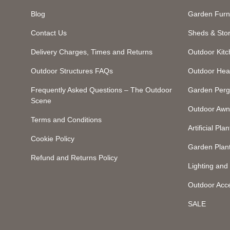
Blog
Garden Furn
Contact Us
Sheds & Sto
Delivery Charges, Times and Returns
Outdoor Kit
Outdoor Structures FAQs
Outdoor Hea
Frequently Asked Questions – The Outdoor
Garden Perg
Scene
Outdoor Awn
Terms and Conditions
Artificial Plan
Cookie Policy
Garden Plan
Refund and Returns Policy
Lighting an
Outdoor Acc
SALE