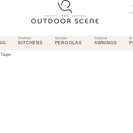
Outdoor
Garden
Outdoor
Ar
NG
KITCHENS
PERGOLAS
AWNINGS
P
 Taupe