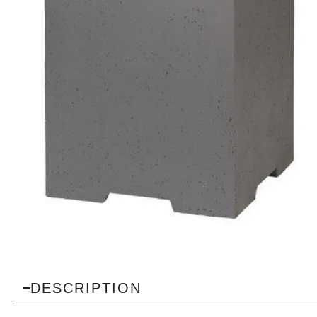
DESCRIPTION