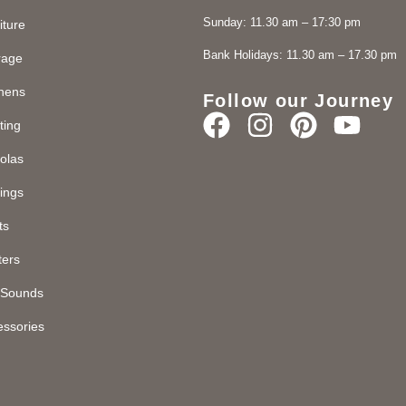
Sunday: 11.30 am – 17:30 pm
iture
Bank Holidays: 11.30 am – 17.30 pm
rage
chens
Follow our Journey
ting
olas
ings
ts
ters
d Sounds
essories