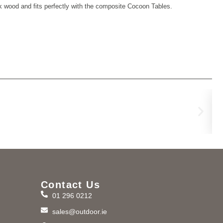
ak wood and fits perfectly with the composite Cocoon Tables.
He
€
1,
Contact Us
01 296 0212
m
sales@outdoor.ie