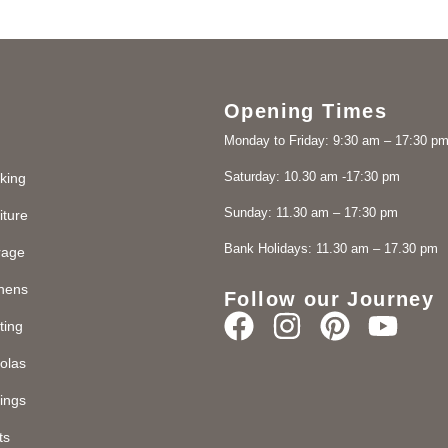
Opening Times
Monday to Friday: 9:30 am – 17:30 p
Saturday: 10.30 am -17:30 pm
king
Sunday: 11.30 am – 17:30 pm
iture
Bank Holidays: 11.30 am – 17.30 pm
rage
chens
Follow our Journey
ting
olas
ings
ts