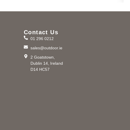
Contact Us
01 296 0212
m
sales@outdoor.ie
2 Goatstown,
Dublin 14, Ireland
D14 HC57