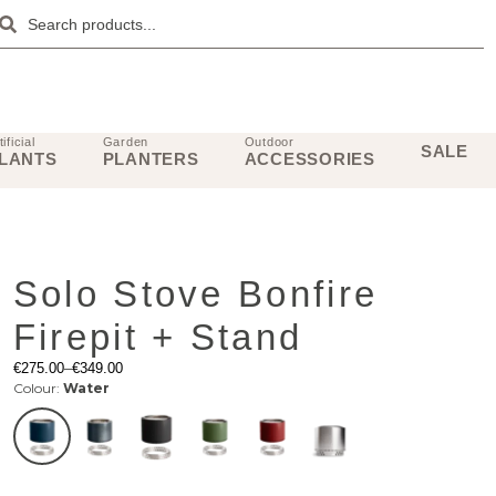
tificial
Garden
Outdoor
SALE
LANTS
PLANTERS
ACCESSORIES
Solo Stove Bonfire
Firepit + Stand
€
275.00
–
€
349.00
Colour:
Water