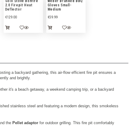
Solo Stove Bonfire
Weber Branded BBQ
2.0 Firepit Heat
Gloves Small-
Deflector
Medium
€
129.00
€
59.99
ing a backyard gathering, this air-flow efficient fire pit ensures a
ently and brightly.
ther it's a beach getaway, a weekend camping trip, or a backyard
lished stainless steel and featuring a modern design, this smokeless
 and the
Pellet adaptor
for outdoor grilling. This fire pit comfortably