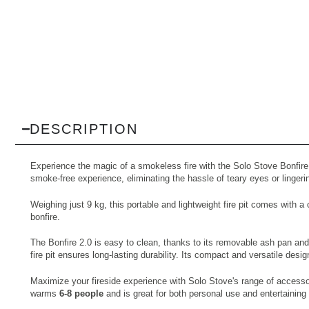
DESCRIPTION
Experience the magic of a smokeless fire with the Solo Stove Bonfire Fi
smoke-free experience, eliminating the hassle of teary eyes or linger
Weighing just 9 kg, this portable and lightweight fire pit comes wit
bonfire.
The Bonfire 2.0 is easy to clean, thanks to its removable ash pan and
fire pit ensures long-lasting durability. Its compact and versatile desi
Maximize your fireside experience with Solo Stove's range of accesso
warms
6-8 people
and is great for both personal use and entertaining