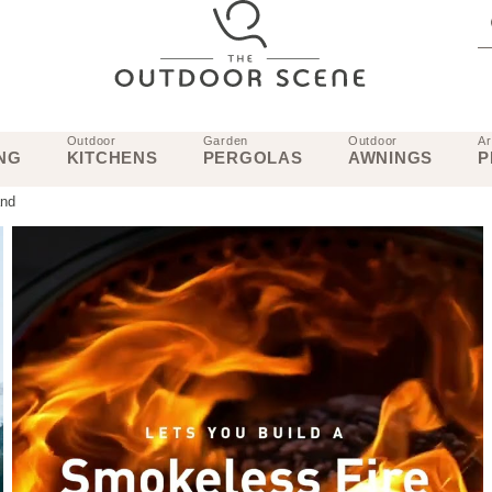
Outdoor
Garden
Outdoor
Ar
NG
KITCHENS
PERGOLAS
AWNINGS
P
and