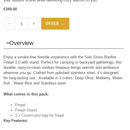
your outdoor scene while delivering cozy warmth to you.
€
349.00
−
+
ORDER →
Overview
Enjoy a smoke-free fireside experience with the Solo Stove Bonfire
Firepit 2.0 with stand. Perfect for camping or backyard gatherings, this
durable, easy-to-clean outdoor fireplace brings warmth and ambiance
wherever you go. Crafted from polished stainless steel, it’s designed
for long-lasting use. Available in 3 colors; Deep Olive, Mulberry, Water,
Ash , Water Blue and Stainless-steel.
What comes in this pack:
Firepit
Firepit Stand
1 x Cover/carry bag for firepit
Key Features: