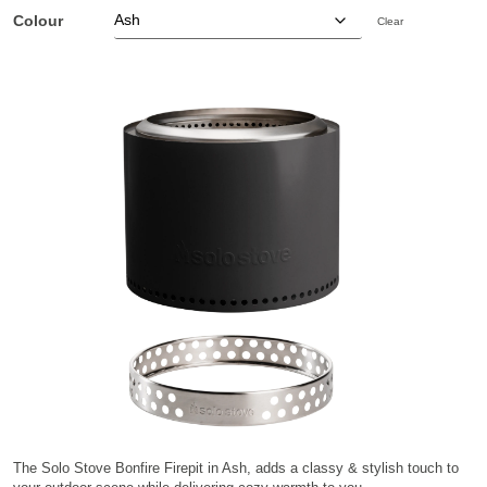
Colour
Clear
The Solo Stove Bonfire Firepit in Ash, adds a classy & stylish touch to