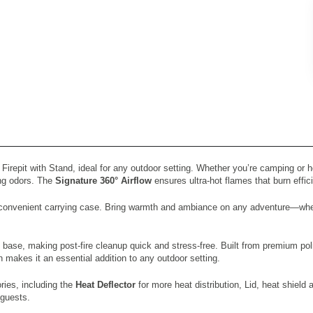
repit with Stand, ideal for any outdoor setting. Whether you’re camping or host
ing odors. The
Signature 360° Airflow
ensures ultra-hot flames that burn effici
h a convenient carrying case. Bring warmth and ambiance on any adventure—whe
 base, making post-fire cleanup quick and stress-free. Built from premium po
gn makes it an essential addition to any outdoor setting.
ries, including the
Heat Deflector
for more heat distribution, Lid, heat shield
 guests.