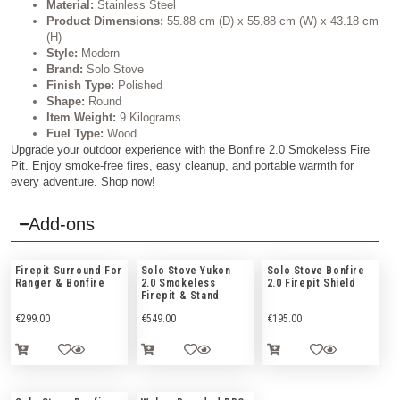
Material:
Stainless Steel
Product Dimensions:
55.88 cm (D) x 55.88 cm (W) x 43.18 cm
(H)
Style:
Modern
Brand:
Solo Stove
Finish Type:
Polished
Shape:
Round
Item Weight:
9 Kilograms
Fuel Type:
Wood
Upgrade your outdoor experience with the Bonfire 2.0 Smokeless Fire
Pit. Enjoy smoke-free fires, easy cleanup, and portable warmth for
every adventure. Shop now!
Add-ons
Firepit Surround For
Solo Stove Yukon
Solo Stove Bonfire
Ranger & Bonfire
2.0 Smokeless
2.0 Firepit Shield
Firepit & Stand
€
299.00
€
549.00
€
195.00