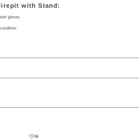
irepit with Stand:
stant gloves.
condition.