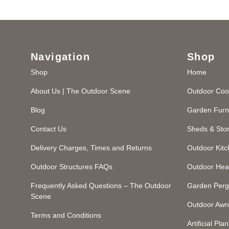
Navigation
Shop
Shop
Home
About Us | The Outdoor Scene
Outdoor Coo
Blog
Garden Furn
Contact Us
Sheds & Sto
Delivery Charges, Times and Returns
Outdoor Kit
Outdoor Structures FAQs
Outdoor Hea
Frequently Asked Questions – The Outdoor
Garden Perg
Scene
Outdoor Awn
Terms and Conditions
Artificial Plan