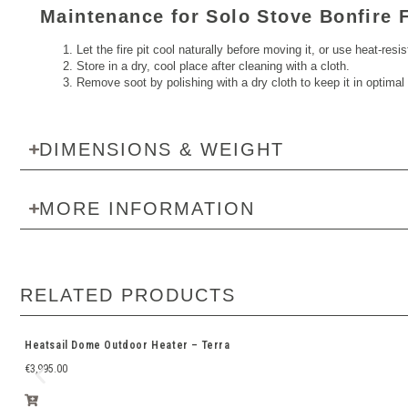
Maintenance for Solo Stove Bonfire F
Let the fire pit cool naturally before moving it, or use heat-resi
Store in a dry, cool place after cleaning with a cloth.
Remove soot by polishing with a dry cloth to keep it in optimal 
DIMENSIONS & WEIGHT
MORE INFORMATION
RELATED PRODUCTS
Heatsail Dome Outdoor Heater – Terra
€
3,995.00