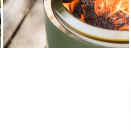
View All Images (17)