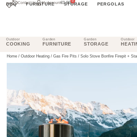
0
€
0.00
Contact Us
My Account
BBQ
FURNITURE
STORAGE
PERGOLAS
Outdoor
Garden
Garden
Outdoor
COOKING
FURNITURE
STORAGE
HEATI
Home
/
Outdoor Heating
/
Gas Fire Pits
/ Solo Stove Bonfire Firepit + St