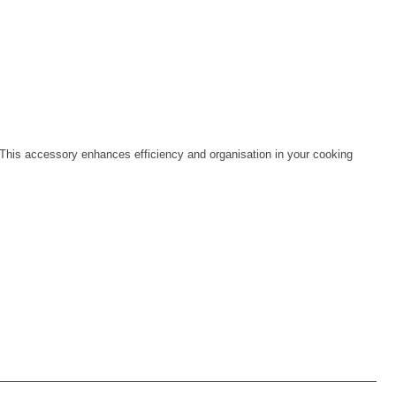
s. This accessory enhances efficiency and organisation in your cooking