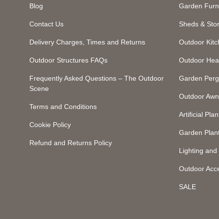
Blog
Garden Furn
Contact Us
Sheds & Sto
Delivery Charges, Times and Returns
Outdoor Kit
Outdoor Structures FAQs
Outdoor Hea
Frequently Asked Questions – The Outdoor
Garden Perg
Scene
Outdoor Awn
Terms and Conditions
Artificial Plan
Cookie Policy
Garden Plan
Refund and Returns Policy
Lighting an
Outdoor Acc
SALE