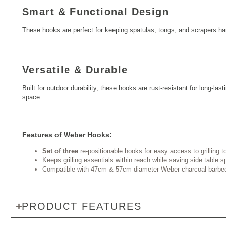
Smart & Functional Design
These hooks are perfect for keeping spatulas, tongs, and scrapers ha
Versatile & Durable
Built for outdoor durability, these hooks are rust-resistant for long-
space.
Features of Weber Hooks:
Set of three
re-positionable hooks for easy access to grilling t
Keeps grilling essentials within reach while saving side table 
Compatible with 47cm & 57cm diameter Weber charcoal barbe
PRODUCT FEATURES