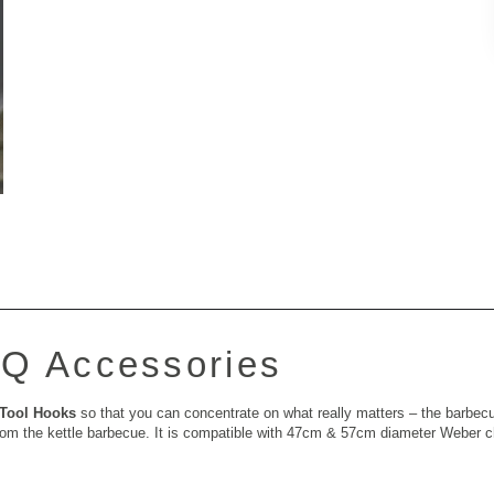
Q Accessories
Tool Hooks
so that you can concentrate on what really matters – the barbec
y from the kettle barbecue. It is compatible with 47cm & 57cm diameter Weber 