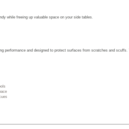
ndy while freeing up valuable space on your side tables.
lasting performance and designed to protect surfaces from scratches and scuff
ools
space
cues