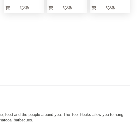
ue, food and the people around you. The Tool Hooks allow you to hang
charcoal barbecues.