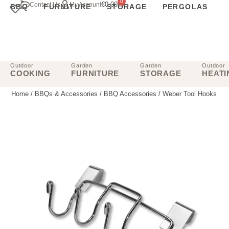
0
€
0.00
Contact Us
My Account
BBQ
FURNITURE
STORAGE
PERGOLAS
Outdoor
Garden
Garden
Outdoor
COOKING
FURNITURE
STORAGE
HEATI
Home
/
BBQs & Accessories
/
BBQ Accessories
/ Weber Tool Hooks