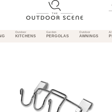
Outdoor
Garden
Outdoor
Ar
NG
KITCHENS
PERGOLAS
AWNINGS
P