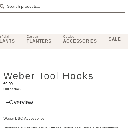
tificial
Garden
Outdoor
SALE
LANTS
PLANTERS
ACCESSORIES
Weber Tool Hooks
€
9.99
Out of stock
Overview
Weber
BBQ Accessories