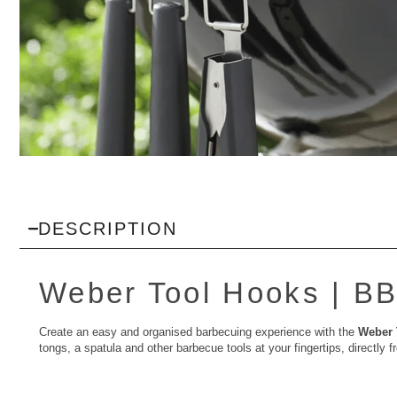
DESCRIPTION
Weber Tool Hooks |
BB
Create an easy and organised barbecuing experience with the
Weber 
tongs, a spatula and other barbecue tools at your fingertips, directl