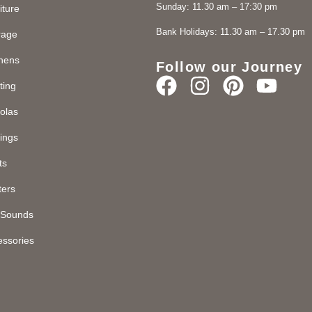
Sunday: 11.30 am – 17:30 pm
iture
Bank Holidays: 11.30 am – 17.30 pm
rage
chens
Follow our Journey
ting
olas
ings
ts
ters
d Sounds
essories