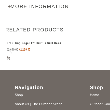
MORE INFORMATION
RELATED PRODUCTS
Broil King Regal 470 Built In Grill Head
€
2,650.00
€
2,299.95
Navigation
Shop
Shop
Home
About Us | The Outdoor Scene
Outdoor Coo