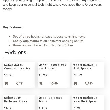
Upgrade your grilling setup with the Weber Tool Hook. Stay organized
and keep your essential tools right where you need them. Order yours
today!
Key features:
Set of three
hooks for easy access to grilling tools
Easily adjustable
to suit different cooking setups
Dimensions:
8.9cm H x 5.1cm W x 18cm
Add-ons
Weber Works
Weber Crafted Wok
Weber Barbecue
Condiment Holder
and Steamer
Grill Spatula
€
24.99
€
109.99
€
11.99
Weber 30cm
Weber Barbecue
Weber Barbecue
Barbecue Brush
Tongs
Non-Stick Spray
€
13.99
€
11.99
€
9.95