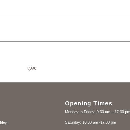
Opening Times
Monday to Friday: 9:30 am – 17:30 p
Saturday: 10.30 am -17:30 pm
king