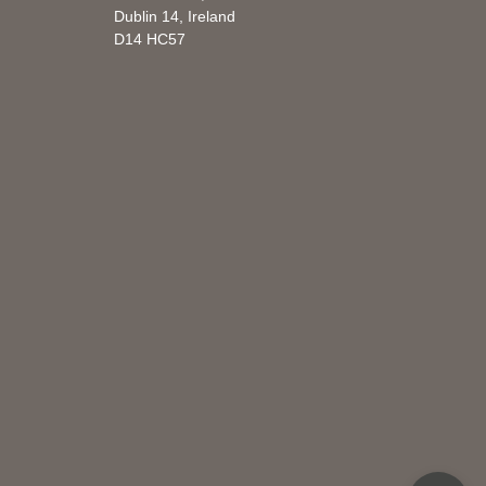
Dublin 14, Ireland
D14 HC57