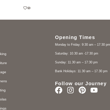
Opening Times
Monday to Friday: 9:30 am – 17:30 p
Saturday: 10.30 am -17:30 pm
king
Sunday: 11.30 am – 17:30 pm
iture
Bank Holidays: 11.30 am – 17.30 pm
rage
chens
Follow our Journey
ting
olas
ings