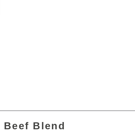
 Beef Blend