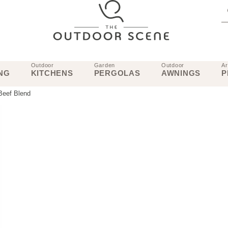
Outdoor
Garden
Outdoor
Ar
NG
KITCHENS
PERGOLAS
AWNINGS
P
Beef Blend