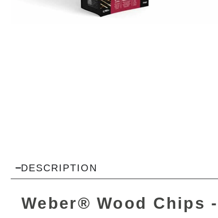
DESCRIPTION
Weber® Wood Chips -