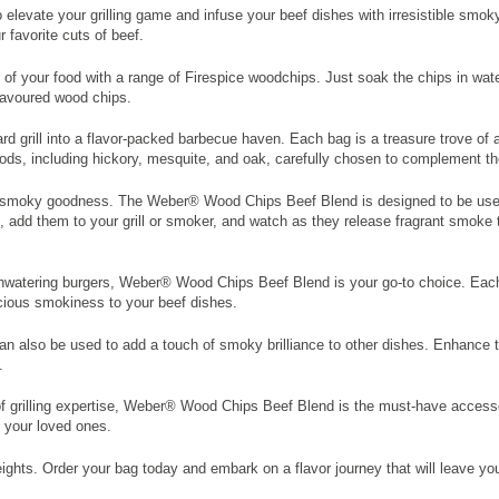
elevate your grilling game and infuse your beef dishes with irresistible smo
 favorite cuts of beef.
 of your food with a range of Firespice woodchips. Just soak the chips in wate
lavoured wood chips.
rill into a flavor-packed barbecue haven. Each bag is a treasure trove of ar
ds, including hickory, mesquite, and oak, carefully chosen to complement the 
 of smoky goodness. The Weber® Wood Chips Beef Blend is designed to be used w
 add them to your grill or smoker, and watch as they release fragrant smoke th
mouthwatering burgers, Weber® Wood Chips Beef Blend is your go-to choice. Eac
icious smokiness to your beef dishes.
 can also be used to add a touch of smoky brilliance to other dishes. Enhance
.
grilling expertise, Weber® Wood Chips Beef Blend is the must-have accessory 
d your loved ones.
ghts. Order your bag today and embark on a flavor journey that will leave you c