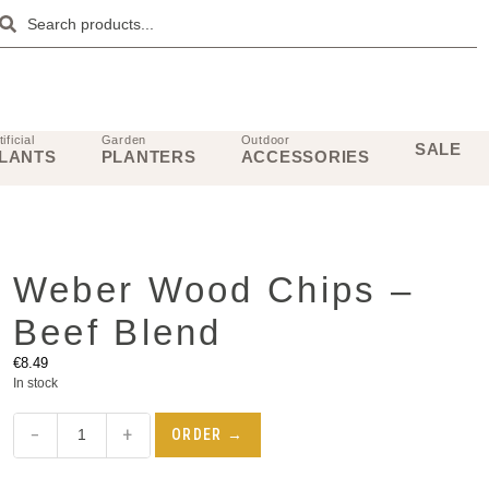
tificial
Garden
Outdoor
SALE
LANTS
PLANTERS
ACCESSORIES
Weber Wood Chips –
Beef Blend
€
8.49
In stock
−
+
ORDER →