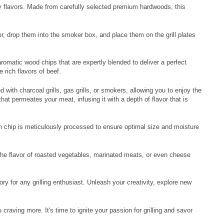
ky flavors. Made from carefully selected premium hardwoods, this
r, drop them into the smoker box, and place them on the grill plates
omatic wood chips that are expertly blended to deliver a perfect
rich flavors of beef.
ith charcoal grills, gas grills, or smokers, allowing you to enjoy the
at permeates your meat, infusing it with a depth of flavor that is
h chip is meticulously processed to ensure optimal size and moisture
 the flavor of roasted vegetables, marinated meats, or even cheese
for any grilling enthusiast. Unleash your creativity, explore new
raving more. It's time to ignite your passion for grilling and savor