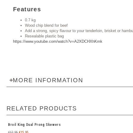
Features
0.7 kg
Wood chip blend for beef
Add a strong, spicy flavour to your tenderloin, brisket or hamb
Resealable plastic bag
https://www.youtube.com/watch?v=A2XDCHXhKmk
MORE INFORMATION
RELATED PRODUCTS
Broil King Dual Prong Skewers
€
17.95
€
15.95