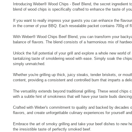
Introducing Weber® Wood Chips - Beef Blend, the secret ingredient to 
blend of wood chips is specifically crafted to enhance the taste of your
If you want to really impress your guests you can enhance the flavour
in the corner of your BBQ. Each resealable packet contains 700g of f
With Weber® Wood Chips Beef Blend, you can transform your backyard g
balance of flavors. The blend consists of a harmonious mix of hardwoo
Unlock the full potential of your grill and explore a whole new world
tantalizing taste of smoldering wood with ease. Simply soak the chips,
simply unmatched.
Whether you're grilling up thick, juicy steaks, tender briskets, or 
content, providing a consistent and controlled burn that imparts a del
The versatility extends beyond traditional grilling. These wood chips
with a subtle hint of smokiness that will have your taste buds dancing
Crafted with Weber's commitment to quality and backed by decades of 
flavors, and create unforgettable culinary experiences for yourself an
Embrace the art of smoky grilling and take your beef dishes to new hei
the irresistible taste of perfectly smoked beef.