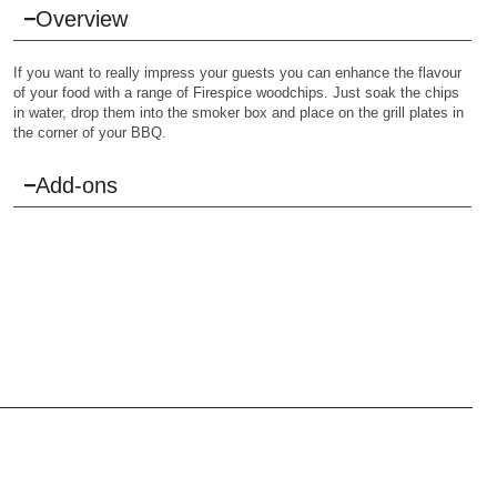
Overview
If you want to really impress your guests you can enhance the flavour
of your food with a range of Firespice woodchips. Just soak the chips
in water, drop them into the smoker box and place on the grill plates in
the corner of your BBQ.
Add-ons