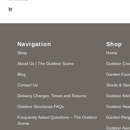
Navigation
Shop
Shop
Home
About Us | The Outdoor Scene
Outdoor Coo
Blog
Garden Furn
Contact Us
Sheds & Sto
Delivery Charges, Times and Returns
Outdoor Kit
Outdoor Structures FAQs
Outdoor Hea
Frequently Asked Questions – The Outdoor
Garden Perg
Scene
Outdoor Awn