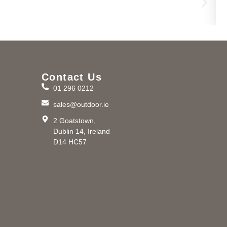
Contact Us
01 296 0212
m
sales@outdoor.ie
2 Goatstown,
Dublin 14, Ireland
D14 HC57