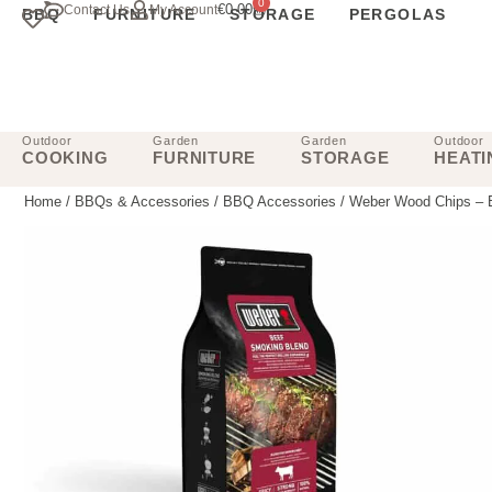
0
€
0.00
Contact Us
My Account
BBQ
FURNITURE
STORAGE
PERGOLAS
Outdoor
Garden
Garden
Outdoor
COOKING
FURNITURE
STORAGE
HEATI
Home
/
BBQs & Accessories
/
BBQ Accessories
/ Weber Wood Chips – 