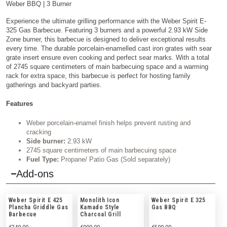
Weber BBQ
| 3 Burner
Experience the ultimate grilling performance with the Weber Spirit E-
325 Gas Barbecue. Featuring 3 burners and a powerful 2.93 kW Side
Zone burner, this barbecue is designed to deliver exceptional results
every time. The durable porcelain-enamelled cast iron grates with sear
grate insert ensure even cooking and perfect sear marks. With a total
of 2745 square centimeters of main barbecuing space and a warming
rack for extra space, this barbecue is perfect for hosting family
gatherings and backyard parties.
Features
Weber porcelain-enamel finish helps prevent rusting and
cracking
Side burner:
2.93 kW
2745 square centimeters of main barbecuing space
Fuel Type:
Propane/ Patio Gas (Sold separately)
Add-ons
Weber Spirit E 425
Monolith Icon
Weber Spirit E 325
Plancha Griddle Gas
Kamado Style
Gas BBQ
Barbecue
Charcoal Grill