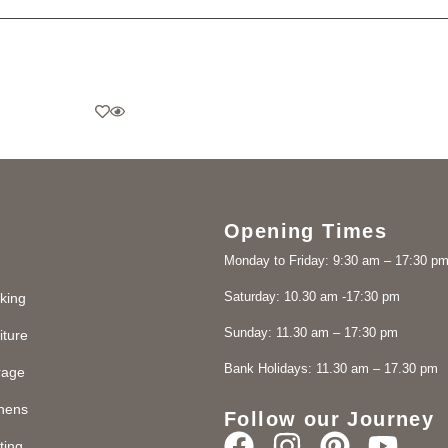
Opening Times
Monday to Friday: 9:30 am – 17:30 p
Saturday: 10.30 am -17:30 pm
king
Sunday: 11.30 am – 17:30 pm
iture
Bank Holidays: 11.30 am – 17.30 pm
rage
chens
Follow our Journey
ting