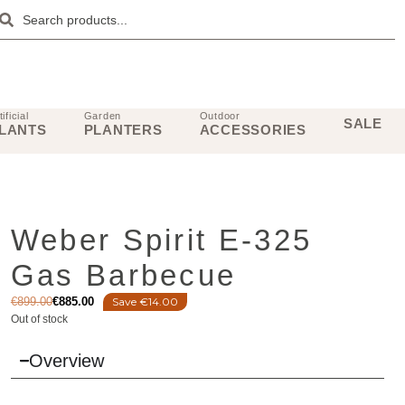
tificial
Garden
Outdoor
SALE
LANTS
PLANTERS
ACCESSORIES
Weber Spirit E-325
Gas Barbecue
€
899.00
€
885.00
Save €14.00
Out of stock
Overview