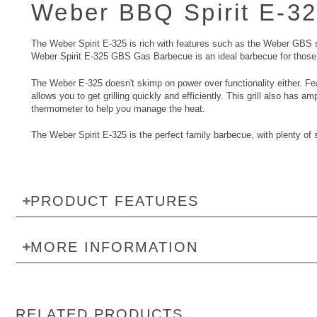
Weber BBQ Spirit E-3
The Weber Spirit E-325 is rich with features such as the Weber GBS sy
Weber Spirit E-325 GBS Gas Barbecue is an ideal barbecue for those 
The Weber E-325 doesn't skimp on power over functionality either. Fe
allows you to get grilling quickly and efficiently. This grill also has 
thermometer to help you manage the heat.
The Weber Spirit E-325 is the perfect family barbecue, with plenty of s
PRODUCT FEATURES
MORE INFORMATION
RELATED PRODUCTS