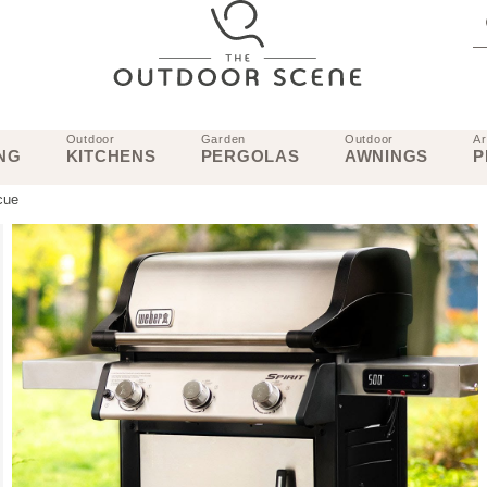
Outdoor
Garden
Outdoor
Ar
NG
KITCHENS
PERGOLAS
AWNINGS
P
cue