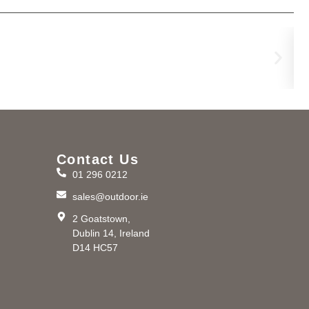
We
€
14
Contact Us
01 296 0212
m
sales@outdoor.ie
2 Goatstown,
Dublin 14, Ireland
D14 HC57