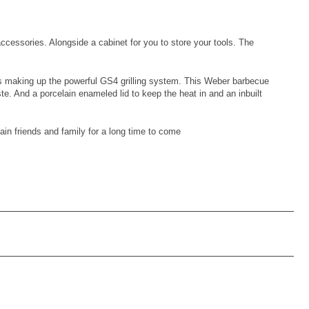
ccessories. Alongside a cabinet for you to store your tools. The
ers making up the powerful GS4 grilling system. This Weber barbecue
aste. And a porcelain enameled lid to keep the heat in and an inbuilt
tain friends and family for a long time to come