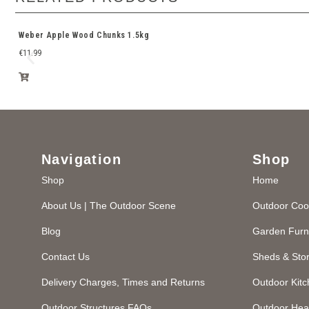
Weber Apple Wood Chunks 1.5kg
€
11.99
Navigation
Shop
Shop
Home
About Us | The Outdoor Scene
Outdoor Coo
Blog
Garden Furn
Contact Us
Sheds & Sto
Delivery Charges, Times and Returns
Outdoor Kit
Outdoor Structures FAQs
Outdoor Hea