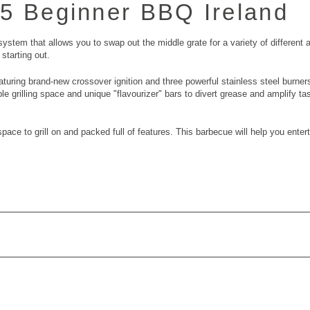
25
Beginner BBQ Ireland
stem that allows you to swap out the middle grate for a variety of different a
starting out.
aturing brand-new crossover ignition and three powerful stainless steel burn
ample grilling space and unique "flavourizer" bars to divert grease and amplify t
pace to grill on and packed full of features. This barbecue will help you enter