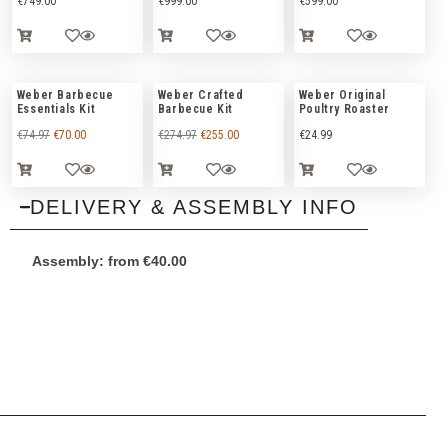
€
749.00
€
999.00
€
599.00
Weber Barbecue
Weber Crafted
Weber Original
Essentials Kit
Barbecue Kit
Poultry Roaster
€
74.97
€
70.00
€
274.97
€
255.00
€
24.99
DELIVERY & ASSEMBLY INFO
Assembly:
from
€
40.00