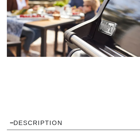
DESCRIPTION