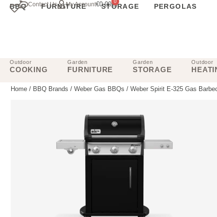
0
€
0.00
Contact Us
My Account
BBQ
FURNITURE
STORAGE
PERGOLAS
Outdoor
Garden
Garden
Outdoor
COOKING
FURNITURE
STORAGE
HEATI
Home
/
BBQ Brands
/
Weber Gas BBQs
/ Weber Spirit E-325 Gas Barbe