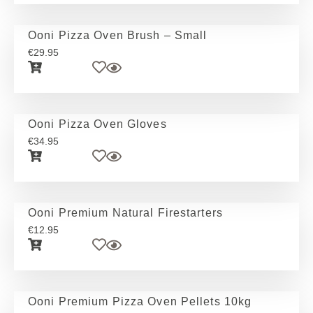
Ooni Pizza Oven Brush – Small
€
29.95
Ooni Pizza Oven Gloves
€
34.95
Ooni Premium Natural Firestarters
€
12.95
Ooni Premium Pizza Oven Pellets 10kg