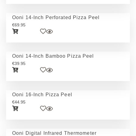
Ooni 14-Inch Perforated Pizza Peel
€
69.95
Ooni 14-Inch Bamboo Pizza Peel
€
39.95
Ooni 16-Inch Pizza Peel
€
44.95
Ooni Digital Infrared Thermometer