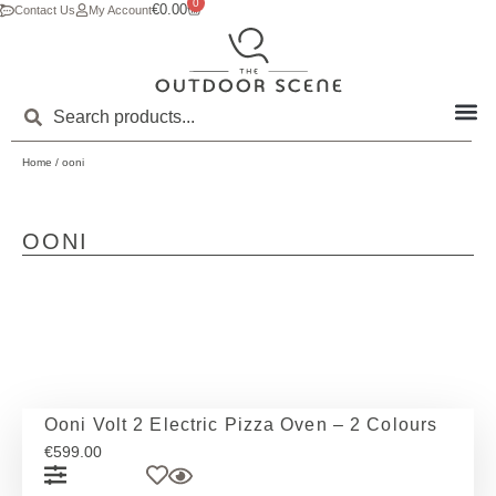
0
€
0.00
Contact Us
My Account
Home
/ ooni
OONI
Ooni Volt 2 Electric Pizza Oven – 2 Colours
€
599.00