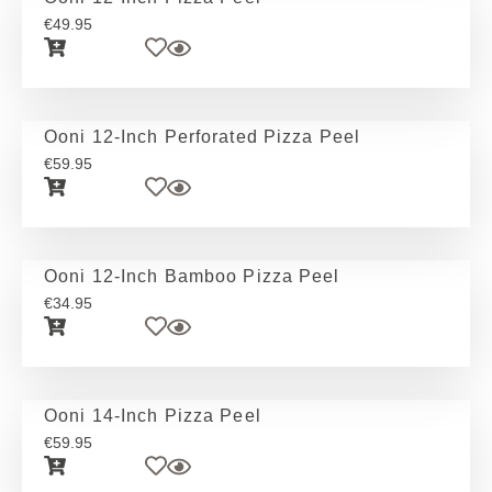
€
49.95
Ooni 12-Inch Perforated Pizza Peel
€
59.95
Ooni 12-Inch Bamboo Pizza Peel
€
34.95
Ooni 14-Inch Pizza Peel
€
59.95