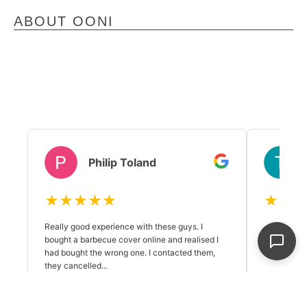
ABOUT OONI