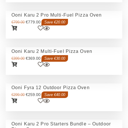
Ooni Karu 2 Pro Multi-Fuel Pizza Oven
€
779.00
€
799.00
Save €20.00
Ooni Karu 2 Multi-Fuel Pizza Oven
€
369.00
€
399.00
Save €30.00
Ooni Fyra 12 Outdoor Pizza Oven
€
259.00
€
299.00
Save €40.00
Ooni Karu 2 Pro Starters Bundle – Outdoor