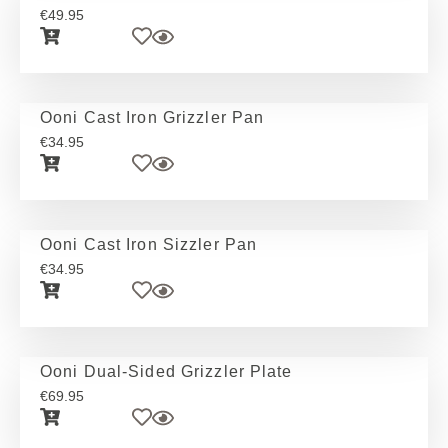
€
49.95
Ooni Cast Iron Grizzler Pan
€
34.95
Ooni Cast Iron Sizzler Pan
€
34.95
Ooni Dual-Sided Grizzler Plate
€
69.95