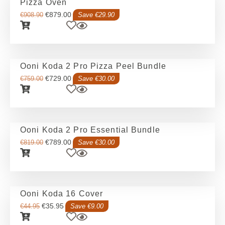
Pizza Oven
€
879.00
€
908.90
Save €29.90
Ooni Koda 2 Pro Pizza Peel Bundle
€
729.00
€
759.00
Save €30.00
Ooni Koda 2 Pro Essential Bundle
€
789.00
€
819.00
Save €30.00
Ooni Koda 16 Cover
€
35.95
€
44.95
Save €9.00