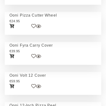
Ooni Pizza Cutter Wheel
€
24.95
Ooni Fyra Carry Cover
€
39.95
Ooni Volt 12 Cover
€
59.95
Ooni 12-Inch Pizza Peel