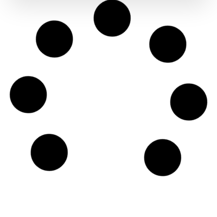
Ooni Karu 12 Gas Burner
€
99.00
Ooni Karu 2 Pro Gas Burner
€
119.00