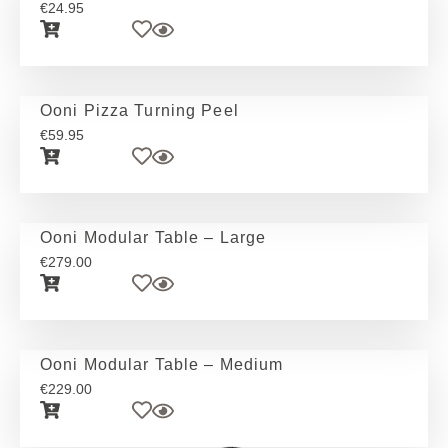
€
24.95
Ooni Pizza Turning Peel
€
59.95
Ooni Modular Table – Large
€
279.00
Ooni Modular Table – Medium
€
229.00