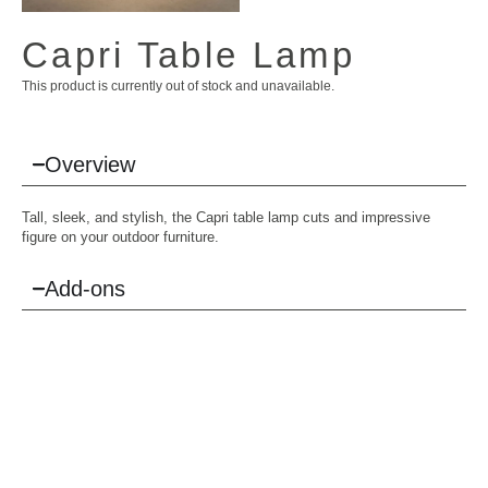
Capri Table Lamp
This product is currently out of stock and unavailable.
Overview
Tall, sleek, and stylish, the Capri table lamp cuts and impressive
figure on your outdoor furniture.
Add-ons