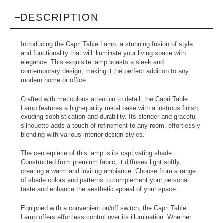
DESCRIPTION
Introducing the Capri Table Lamp, a stunning fusion of style
and functionality that will illuminate your living space with
elegance. This exquisite lamp boasts a sleek and
contemporary design, making it the perfect addition to any
modern home or office.
Crafted with meticulous attention to detail, the Capri Table
Lamp features a high-quality metal base with a lustrous finish,
exuding sophistication and durability. Its slender and graceful
silhouette adds a touch of refinement to any room, effortlessly
blending with various interior design styles.
The centerpiece of this lamp is its captivating shade.
Constructed from premium fabric, it diffuses light softly,
creating a warm and inviting ambiance. Choose from a range
of shade colors and patterns to complement your personal
taste and enhance the aesthetic appeal of your space.
Equipped with a convenient on/off switch, the Capri Table
Lamp offers effortless control over its illumination. Whether