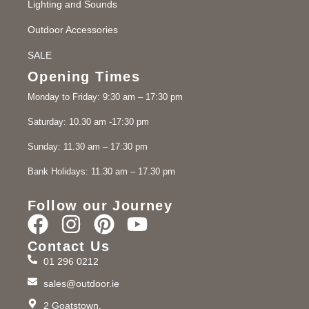
Lighting and Sounds
Outdoor Accessories
SALE
Opening Times
Monday to Friday: 9:30 am – 17:30 pm
Saturday: 10.30 am -17:30 pm
Sunday: 11.30 am – 17:30 pm
Bank Holidays: 11.30 am – 17.30 pm
Follow our Journey
Contact Us
01 296 0212
sales@outdoor.ie
2 Goatstown,