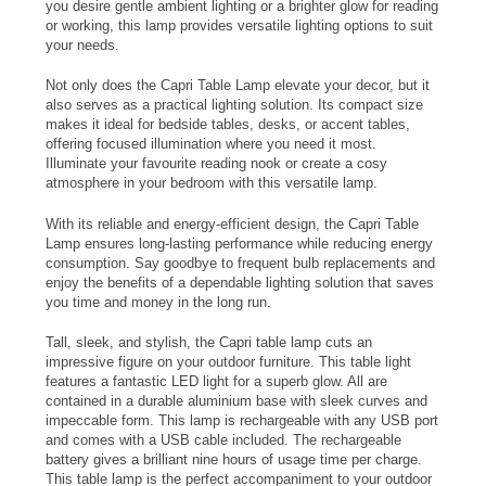
you desire gentle ambient lighting or a brighter glow for reading
or working, this lamp provides versatile lighting options to suit
your needs.
Not only does the Capri Table Lamp elevate your decor, but it
also serves as a practical lighting solution. Its compact size
makes it ideal for bedside tables, desks, or accent tables,
offering focused illumination where you need it most.
Illuminate your favourite reading nook or create a cosy
atmosphere in your bedroom with this versatile lamp.
With its reliable and energy-efficient design, the Capri Table
Lamp ensures long-lasting performance while reducing energy
consumption. Say goodbye to frequent bulb replacements and
enjoy the benefits of a dependable lighting solution that saves
you time and money in the long run.
Tall, sleek, and stylish, the Capri table lamp cuts an
impressive figure on your outdoor furniture. This table light
features a fantastic LED light for a superb glow. All are
contained in a durable aluminium base with sleek curves and
impeccable form. This lamp is rechargeable with any USB port
and comes with a USB cable included. The rechargeable
battery gives a brilliant nine hours of usage time per charge.
This table lamp is the perfect accompaniment to your outdoor