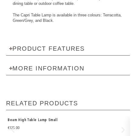
dining table or outdoor coffee table.
The Capri Table Lamp is available in three colours: Terracotta,
Green/Grey, and Black.
PRODUCT FEATURES
MORE INFORMATION
RELATED PRODUCTS
Beam High Table Lamp Small
EM
€
125.00
€
5