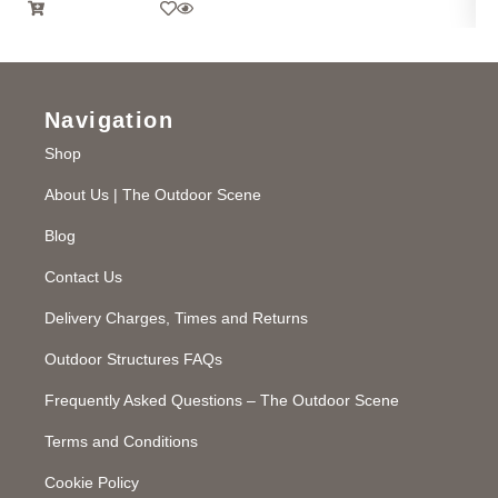
Navigation
Shop
About Us | The Outdoor Scene
Blog
Contact Us
Delivery Charges, Times and Returns
Outdoor Structures FAQs
Frequently Asked Questions – The Outdoor Scene
Terms and Conditions
Cookie Policy