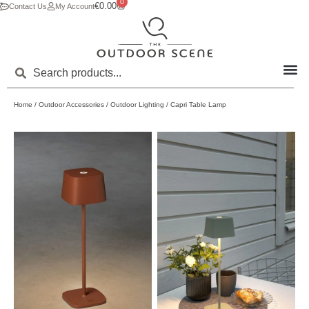
0
€
0.00
Contact Us
My Account
Home
/
Outdoor Accessories
/
Outdoor Lighting
/ Capri Table Lamp