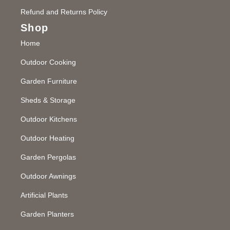
Refund and Returns Policy
Shop
Home
Outdoor Cooking
Garden Furniture
Sheds & Storage
Outdoor Kitchens
Outdoor Heating
Garden Pergolas
Outdoor Awnings
Artificial Plants
Garden Planters