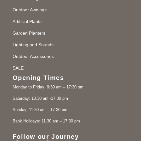
Outdoor Awnings
Artificial Plants
Garden Planters
Lighting and Sounds
Outdoor Accessories
SALE
Opening Times
Monday to Friday: 9:30 am – 17:30 pm
Saturday: 10.30 am -17:30 pm
Sunday: 11.30 am – 17:30 pm
Bank Holidays: 11.30 am – 17.30 pm
Follow our Journey