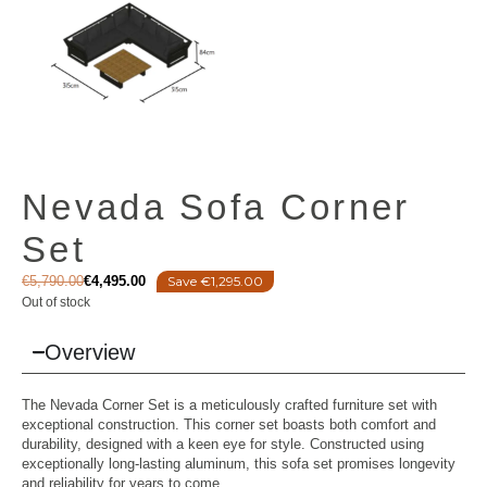
Nevada Sofa Corner
Set
€
5,790.00
€
4,495.00
Save €1,295.00
Out of stock
Overview
The Nevada Corner Set is a meticulously crafted furniture set with
exceptional construction. This corner set boasts both comfort and
durability, designed with a keen eye for style. Constructed using
exceptionally long-lasting aluminum, this sofa set promises longevity
and reliability for years to come.