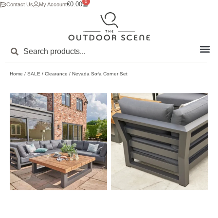
0
€
0.00
Contact Us
My Account
Home
/
SALE
/
Clearance
/ Nevada Sofa Corner Set