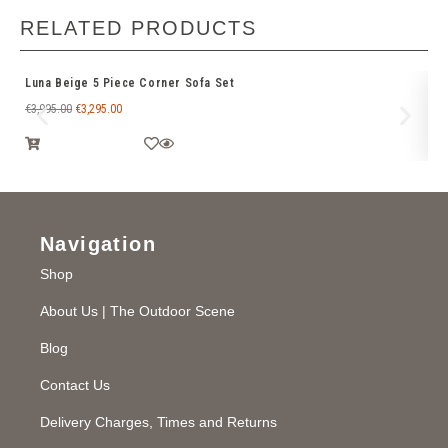
RELATED PRODUCTS
Luna Beige 5 Piece Corner Sofa Set
Ve
€
3,995.00
€
3,295.00
€
3
Navigation
Shop
About Us | The Outdoor Scene
Blog
Contact Us
Delivery Charges, Times and Returns