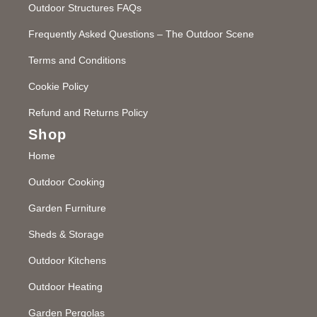
Outdoor Structures FAQs
Frequently Asked Questions – The Outdoor Scene
Terms and Conditions
Cookie Policy
Refund and Returns Policy
Shop
Home
Outdoor Cooking
Garden Furniture
Sheds & Storage
Outdoor Kitchens
Outdoor Heating
Garden Pergolas