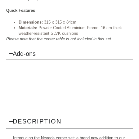
Quick Features
Dimensions:
315 x 315 x 84cm
Materials:
Powder Coated Aluminium Frame, 16-cm thick
weather-resistant SLVK cushions
Please note that the center table is not included in this set.
Add-ons
DESCRIPTION
Introducing the Nevada corner set: a brand new addition to our