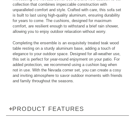
collection that combines impeccable construction with
unparalleled comfort and style. Crafted with care, this sofa set
is built to last using high-quality aluminum, ensuring durability
for years to come. The cushions, designed for maximum
comfort, are resilient enough to withstand a brief rain shower,
allowing you to enjoy outdoor relaxation without worry.
Completing the ensemble is an exquisitely treated teak wood
table resting on a sturdy aluminum base, adding a touch of
elegance to your outdoor space. Designed for all-weather use,
this set is perfect for year-round enjoyment on your patio. For
added protection, we recommend using a cushion bag when
not in use. With the Nevada corner set, you can create a cosy
and inviting atmosphere to savor outdoor moments with friends
and family throughout the seasons.
PRODUCT FEATURES