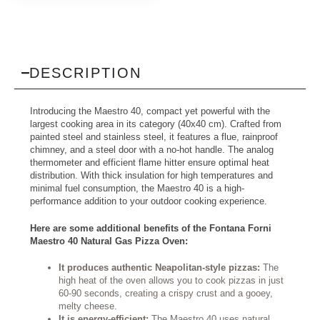
DESCRIPTION
Introducing the Maestro 40, compact yet powerful with the
largest cooking area in its category (40x40 cm). Crafted from
painted steel and stainless steel, it features a flue, rainproof
chimney, and a steel door with a no-hot handle. The analog
thermometer and efficient flame hitter ensure optimal heat
distribution. With thick insulation for high temperatures and
minimal fuel consumption, the Maestro 40 is a high-
performance addition to your outdoor cooking experience.
Here are some additional benefits of the Fontana Forni
Maestro 40 Natural Gas Pizza Oven:
It produces authentic Neapolitan-style pizzas:
The
high heat of the oven allows you to cook pizzas in just
60-90 seconds, creating a crispy crust and a gooey,
melty cheese.
It is energy-efficient:
The Maestro 40 uses natural