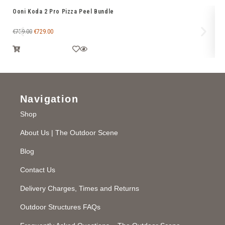
Ooni Koda 2 Pro Pizza Peel Bundle
Oo
fo
€
759.00
€
729.00
€
7
Navigation
Shop
About Us | The Outdoor Scene
Blog
Contact Us
Delivery Charges, Times and Returns
Outdoor Structures FAQs