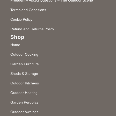
Frequently Asked Questions – The Outdoor Scene
Terms and Conditions
Cookie Policy
Refund and Returns Policy
Shop
Home
Outdoor Cooking
Garden Furniture
Sheds & Storage
Outdoor Kitchens
Outdoor Heating
Garden Pergolas
Outdoor Awnings