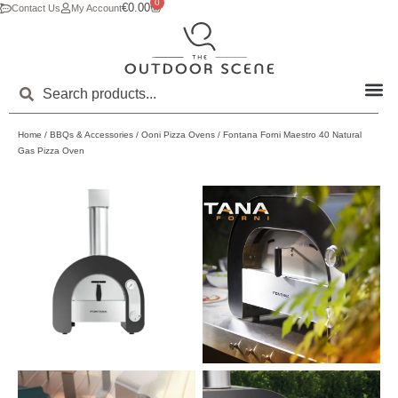
0
€
0.00
Contact Us
My Account
Home
/
BBQs & Accessories
/
Ooni Pizza Ovens
/ Fontana Forni Maestro 40 Natural
Gas Pizza Oven