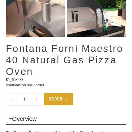
Fontana Forni Maestro
40 Natural Gas Pizza
Oven
€
1,195.00
Available on back-order
−
+
ORDER →
Overview