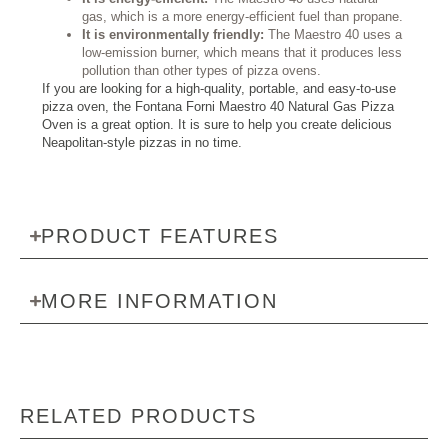
gas, which is a more energy-efficient fuel than propane.
It is environmentally friendly:
The Maestro 40 uses a
low-emission burner, which means that it produces less
pollution than other types of pizza ovens.
If you are looking for a high-quality, portable, and easy-to-use
pizza oven, the Fontana Forni Maestro 40 Natural Gas Pizza
Oven is a great option. It is sure to help you create delicious
Neapolitan-style pizzas in no time.
PRODUCT FEATURES
MORE INFORMATION
RELATED PRODUCTS