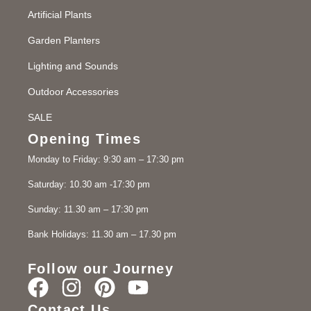
Artificial Plants
Garden Planters
Lighting and Sounds
Outdoor Accessories
SALE
Opening Times
Monday to Friday: 9:30 am – 17:30 pm
Saturday: 10.30 am -17:30 pm
Sunday: 11.30 am – 17:30 pm
Bank Holidays: 11.30 am – 17.30 pm
Follow our Journey
Contact Us