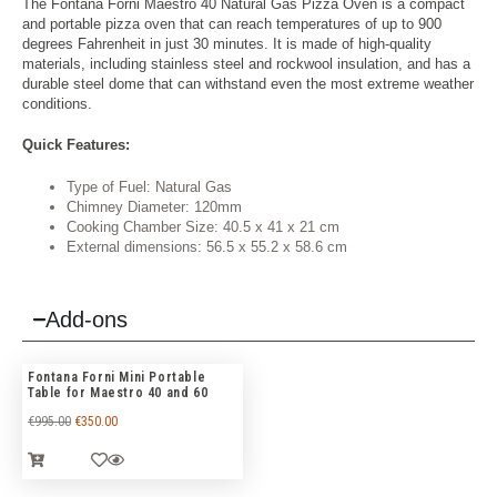
The Fontana Forni Maestro 40 Natural Gas Pizza Oven is a compact
and portable pizza oven that can reach temperatures of up to 900
degrees Fahrenheit in just 30 minutes. It is made of high-quality
materials, including stainless steel and rockwool insulation, and has a
durable steel dome that can withstand even the most extreme weather
conditions.
Quick Features:
Type of Fuel: Natural Gas
Chimney Diameter: 120mm
Cooking Chamber Size: 40.5 x 41 x 21 cm
External dimensions: 56.5 x 55.2 x 58.6 cm
Add-ons
Fontana Forni Mini Portable
Table for Maestro 40 and 60
€
995.00
€
350.00