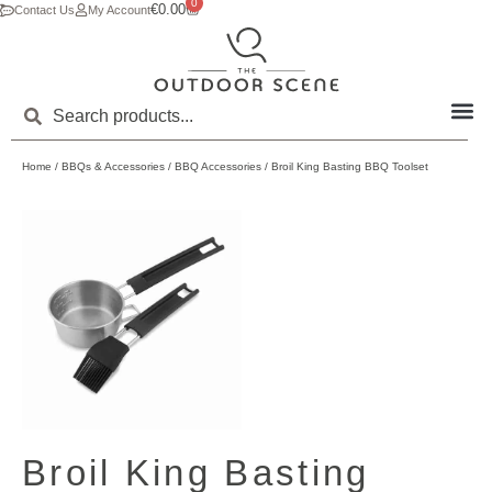
0
€
0.00
Contact Us
My Account
Home
/
BBQs & Accessories
/
BBQ Accessories
/ Broil King Basting BBQ Toolset
Broil King Basting