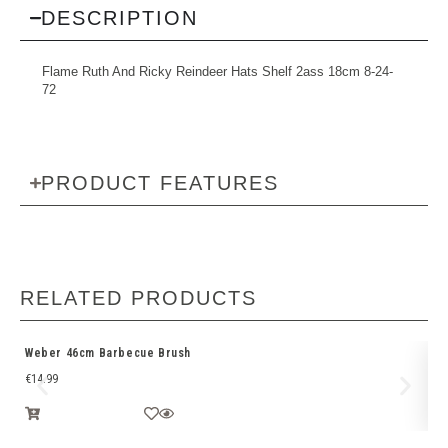
DESCRIPTION
Flame Ruth And Ricky Reindeer Hats Shelf 2ass 18cm 8-24-
72
PRODUCT FEATURES
RELATED PRODUCTS
Weber 46cm Barbecue Brush
We
€
14.99
€
1