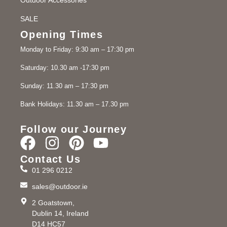
SALE
Opening Times
Monday to Friday: 9:30 am – 17:30 pm
Saturday: 10.30 am -17:30 pm
Sunday: 11.30 am – 17:30 pm
Bank Holidays: 11.30 am – 17.30 pm
Follow our Journey
Contact Us
01 296 0212
sales@outdoor.ie
2 Goatstown,
Dublin 14, Ireland
D14 HC57