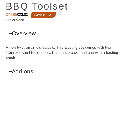
BBQ Toolset
€
24.95
€
23.95
Save €1.00
Out of stock
Overview
A new twist on an old classic. This Basting set comes with two
stainless steel tools: one with a sauce bowl, and one with a basting
brush.
Add-ons