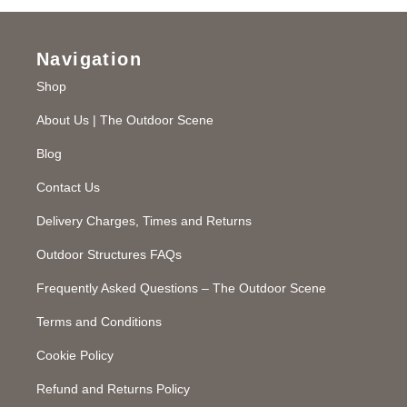
Navigation
Shop
About Us | The Outdoor Scene
Blog
Contact Us
Delivery Charges, Times and Returns
Outdoor Structures FAQs
Frequently Asked Questions – The Outdoor Scene
Terms and Conditions
Cookie Policy
Refund and Returns Policy