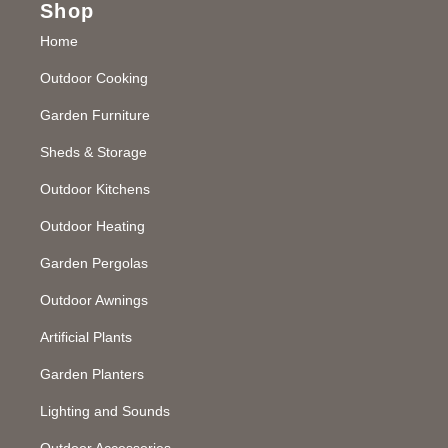
Shop
Home
Outdoor Cooking
Garden Furniture
Sheds & Storage
Outdoor Kitchens
Outdoor Heating
Garden Pergolas
Outdoor Awnings
Artificial Plants
Garden Planters
Lighting and Sounds
Outdoor Accessories