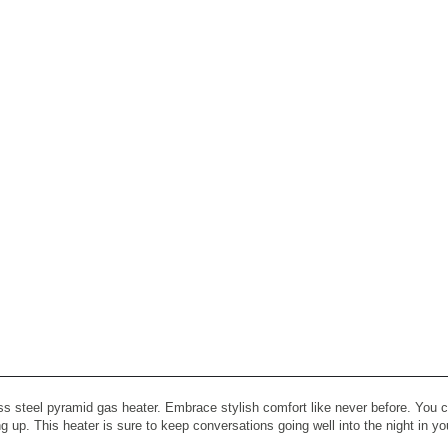
ss steel pyramid gas heater. Embrace stylish comfort like never before. You ca
ting up. This heater is sure to keep conversations going well into the night in y