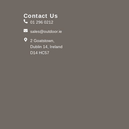
Contact Us
01 296 0212
m
sales@outdoor.ie
2 Goatstown,
Dublin 14, Ireland
D14 HC57