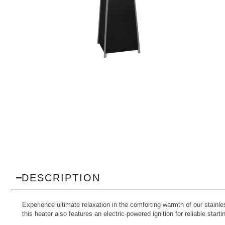
DESCRIPTION
Experience ultimate relaxation in the comforting warmth of our stainle
this heater also features an electric-powered ignition for reliable star