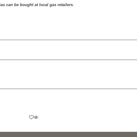
as can be bought at local gas retailers.