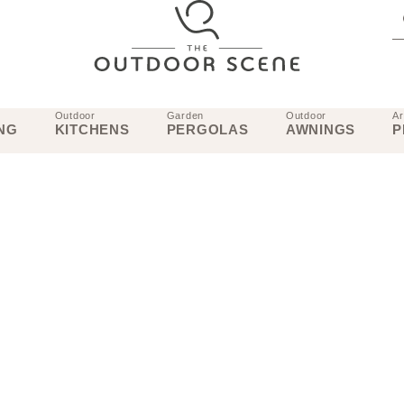
Outdoor
Garden
Outdoor
Ar
NG
KITCHENS
PERGOLAS
AWNINGS
P