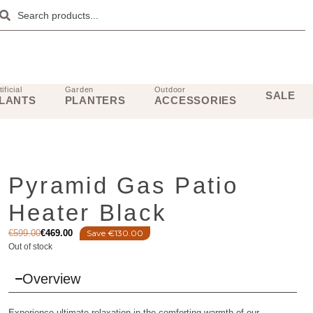
tificial
Garden
Outdoor
SALE
LANTS
PLANTERS
ACCESSORIES
Pyramid Gas Patio
Heater Black
€
599.00
€
469.00
Save €130.00
Out of stock
Overview
Experience ultimate relaxation in the comforting warmth of our