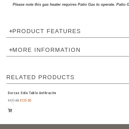
Please note this gas heater requires Patio Gas to operate. Patio G
PRODUCT FEATURES
MORE INFORMATION
RELATED PRODUCTS
Dorcas Side Table Anthracite
€
175.00
€
125.00