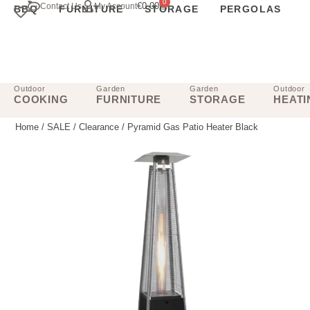
0
€
0.00
Contact Us
My Account
BBQ
FURNITURE
STORAGE
PERGOLAS
Outdoor
Garden
Garden
Outdoor
COOKING
FURNITURE
STORAGE
HEATI
Home
/
SALE
/
Clearance
/ Pyramid Gas Patio Heater Black