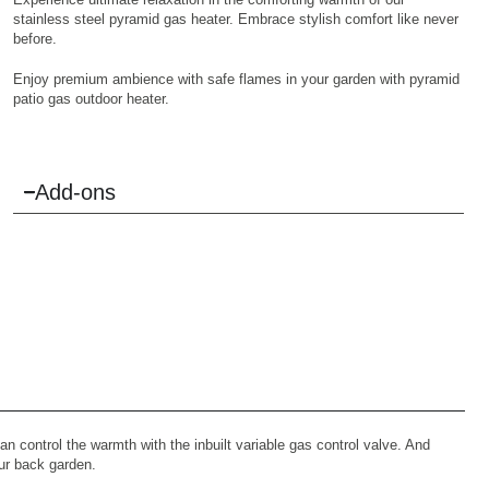
stainless steel pyramid gas heater. Embrace stylish comfort like never
before.
Enjoy premium ambience with safe flames in your garden with pyramid
patio gas outdoor heater.
Add-ons
n control the warmth with the inbuilt variable gas control valve. And
our back garden.