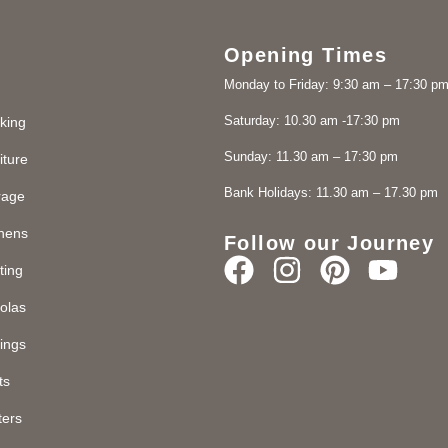
Opening Times
Monday to Friday: 9:30 am – 17:30 p
Saturday: 10.30 am -17:30 pm
king
Sunday: 11.30 am – 17:30 pm
iture
Bank Holidays: 11.30 am – 17.30 pm
rage
chens
Follow our Journey
ting
olas
ings
ts
ters