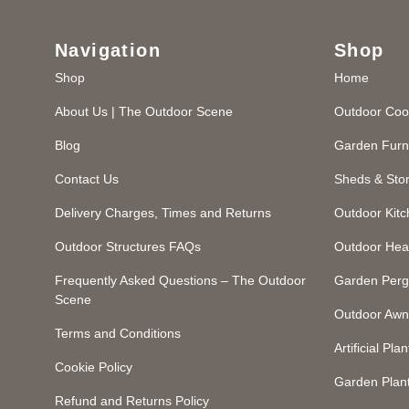
Navigation
Shop
Shop
Home
About Us | The Outdoor Scene
Outdoor Coo
Blog
Garden Furn
Contact Us
Sheds & Sto
Delivery Charges, Times and Returns
Outdoor Kit
Outdoor Structures FAQs
Outdoor Hea
Frequently Asked Questions – The Outdoor
Garden Perg
Scene
Outdoor Awn
Terms and Conditions
Artificial Plan
Cookie Policy
Garden Plan
Refund and Returns Policy